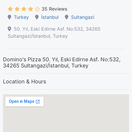
35 Reviews
Turkey
İstanbul
Sultangazi
50. Yıl, Eski Edirne Asf. No:532, 34265
Sultangazi/İstanbul, Turkey
Domino's Pizza 50. Yıl, Eski Edirne Asf. No:532,
34265 Sultangazi/İstanbul, Turkey
Location & Hours