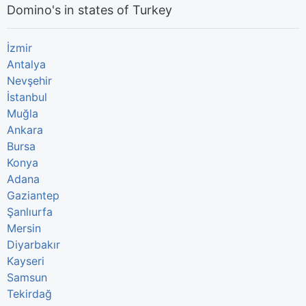
Domino's in states of Turkey
İzmir
Antalya
Nevşehir
İstanbul
Muğla
Ankara
Bursa
Konya
Adana
Gaziantep
Şanlıurfa
Mersin
Diyarbakır
Kayseri
Samsun
Tekirdağ