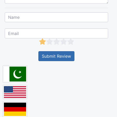
Submit Review