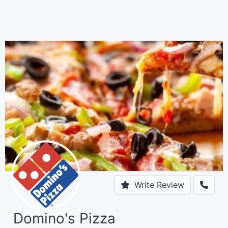
Write Review
Domino's Pizza