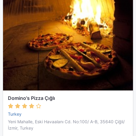
Domino's Pizza Çığlı
Turkey
Yeni Mahalle, Eski Havaalanı Cd. No:100/ A-B, 35640 Çiğli/
İzmir, Turkey