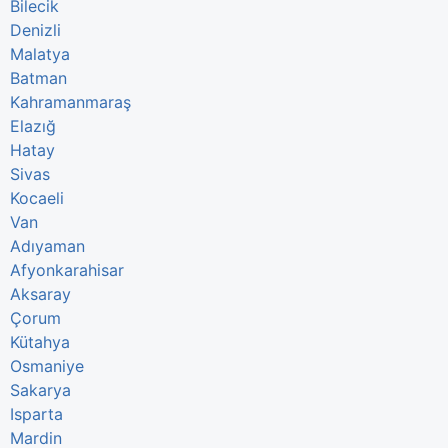
Bilecik
Denizli
Malatya
Batman
Kahramanmaraş
Elazığ
Hatay
Sivas
Kocaeli
Van
Adıyaman
Afyonkarahisar
Aksaray
Çorum
Kütahya
Osmaniye
Sakarya
Isparta
Mardin