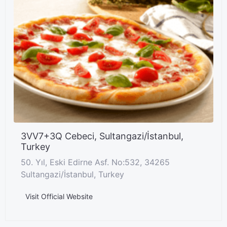
3VV7+3Q Cebeci, Sultangazi/İstanbul,
Turkey
50. Yıl, Eski Edirne Asf. No:532, 34265
Sultangazi/İstanbul, Turkey
Visit Official Website