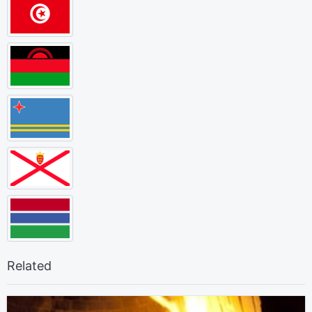
Related