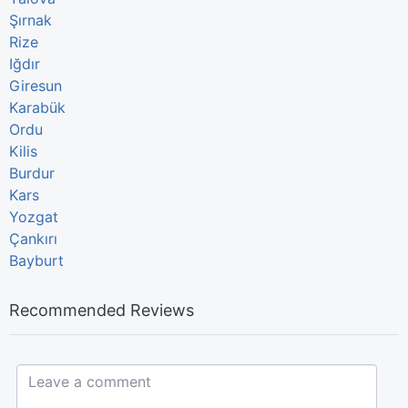
Şırnak
Rize
Iğdır
Giresun
Karabük
Ordu
Kilis
Burdur
Kars
Yozgat
Çankırı
Bayburt
Recommended Reviews
Leave a comment...