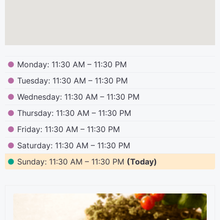
●
Monday: 11:30 AM – 11:30 PM
●
Tuesday: 11:30 AM – 11:30 PM
●
Wednesday: 11:30 AM – 11:30 PM
●
Thursday: 11:30 AM – 11:30 PM
●
Friday: 11:30 AM – 11:30 PM
●
Saturday: 11:30 AM – 11:30 PM
●
Sunday: 11:30 AM – 11:30 PM
(Today)