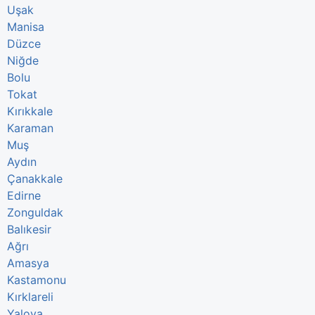
Uşak
Manisa
Düzce
Niğde
Bolu
Tokat
Kırıkkale
Karaman
Muş
Aydın
Çanakkale
Edirne
Zonguldak
Balıkesir
Ağrı
Amasya
Kastamonu
Kırklareli
Yalova