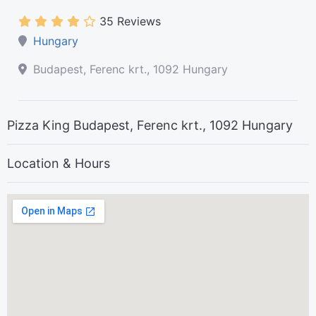
35 Reviews
Hungary
Budapest, Ferenc krt., 1092 Hungary
Pizza King Budapest, Ferenc krt., 1092 Hungary
Location & Hours