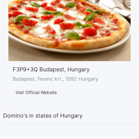
F3P9+3Q Budapest, Hungary
Budapest, Ferenc krt., 1092 Hungary
Visit Official Website
Domino's in states of Hungary