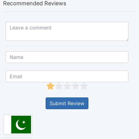
Recommended Reviews
Leave a comment...
Submit Review