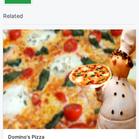
Related
Domino's Pizza