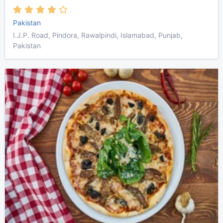
Pakistan
I.J.P. Road, Pindora, Rawalpindi, Islamabad, Punjab,
Pakistan