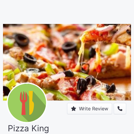
Write Review
Pizza King