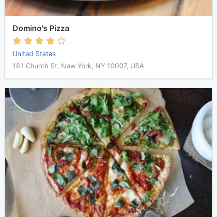
Domino's Pizza
United States
181 Church St, New York, NY 10007, USA