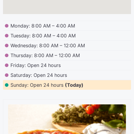
●
Monday: 8:00 AM – 4:00 AM
●
Tuesday: 8:00 AM – 4:00 AM
●
Wednesday: 8:00 AM – 12:00 AM
●
Thursday: 8:00 AM – 12:00 AM
●
Friday: Open 24 hours
●
Saturday: Open 24 hours
●
Sunday: Open 24 hours
(Today)