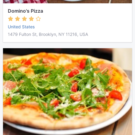
Domino's Pizza
United States
1479 Fulton St, Brooklyn, NY 11216, USA