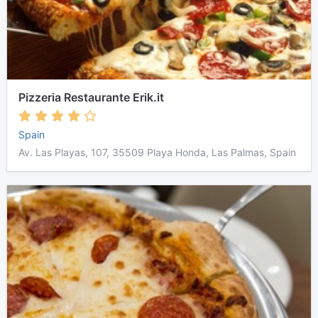
Pizzeria Restaurante Erik.it
Spain
Av. Las Playas, 107, 35509 Playa Honda, Las Palmas, Spain