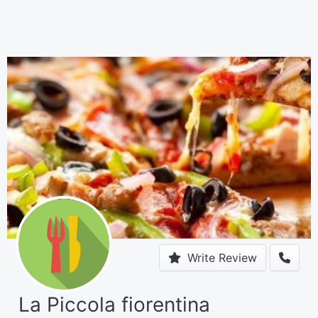
Write Review
La Piccola fiorentina