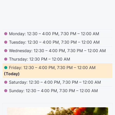
●
Monday: 12:30 – 4:00 PM, 7:30 PM – 12:00 AM
●
Tuesday: 12:30 – 4:00 PM, 7:30 PM – 12:00 AM
●
Wednesday: 12:30 – 4:00 PM, 7:30 PM – 12:00 AM
●
Thursday: 12:30 PM – 12:00 AM
●
Friday: 12:30 – 4:00 PM, 7:30 PM – 12:00 AM
(Today)
●
Saturday: 12:30 – 4:00 PM, 7:30 PM – 12:00 AM
●
Sunday: 12:30 – 4:00 PM, 7:30 PM – 12:00 AM