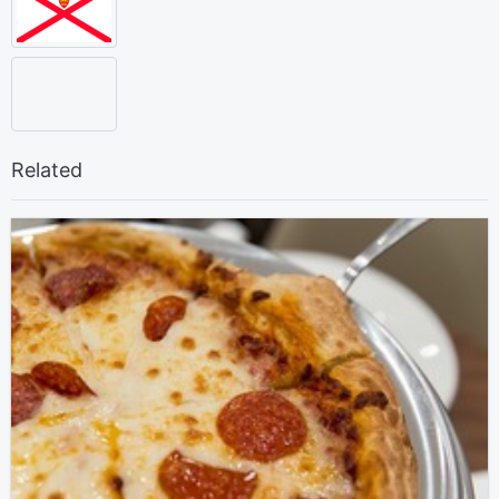
Related