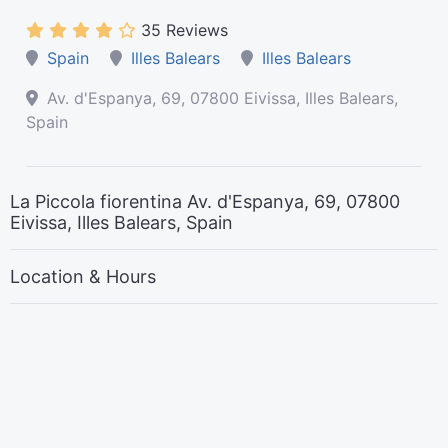
35 Reviews
Spain
Illes Balears
Illes Balears
Av. d'Espanya, 69, 07800 Eivissa, Illes Balears,
Spain
La Piccola fiorentina Av. d'Espanya, 69, 07800
Eivissa, Illes Balears, Spain
Location & Hours