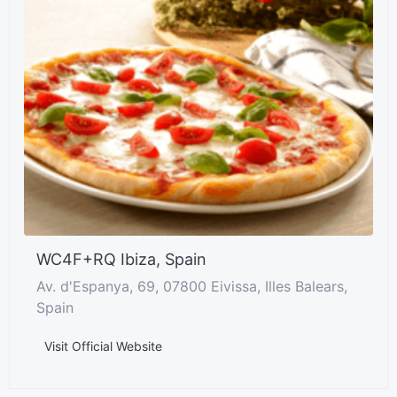
WC4F+RQ Ibiza, Spain
Av. d'Espanya, 69, 07800 Eivissa, Illes Balears,
Spain
Visit Official Website