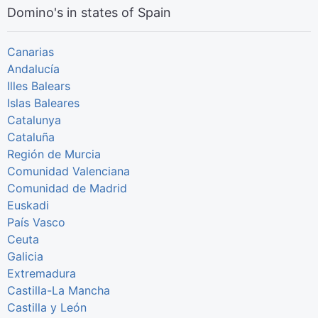
Domino's in states of Spain
Canarias
Andalucía
Illes Balears
Islas Baleares
Catalunya
Cataluña
Región de Murcia
Comunidad Valenciana
Comunidad de Madrid
Euskadi
País Vasco
Ceuta
Galicia
Extremadura
Castilla-La Mancha
Castilla y León