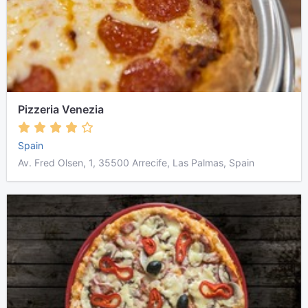
Pizzeria Venezia
Spain
Av. Fred Olsen, 1, 35500 Arrecife, Las Palmas, Spain