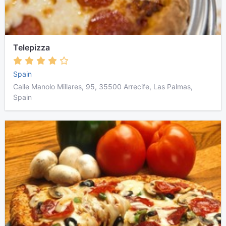
Telepizza
Spain
Calle Manolo Millares, 95, 35500 Arrecife, Las Palmas,
Spain