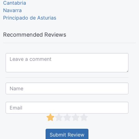
Cantabria
Navarra
Principado de Asturias
Recommended Reviews
Leave a comment...
Submit Review