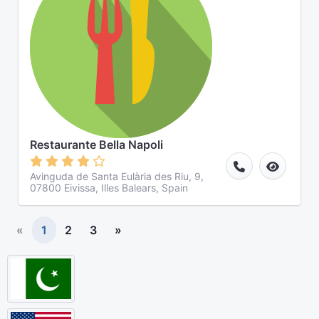
Restaurante Bella Napoli
Avinguda de Santa Eulària des Riu, 9,
07800 Eivissa, Illes Balears, Spain
«
1
2
3
»