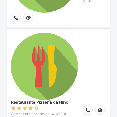
Spain
Restaurante Pizzería da Nino
Carrer Pere Escanellas, 4, 07800