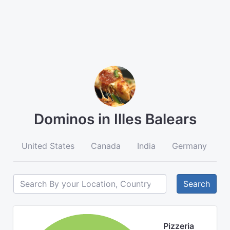
Dominos in Illes Balears
United States
Canada
India
Germany
A
Search
Pizzeria