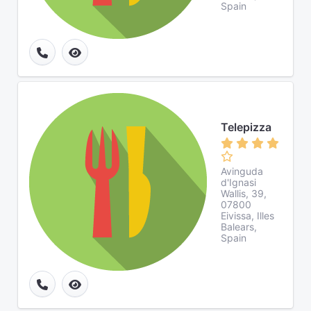
Spain
Telepizza
Avinguda
d'Ignasi
Wallis, 39,
07800
Eivissa, Illes
Balears,
Spain