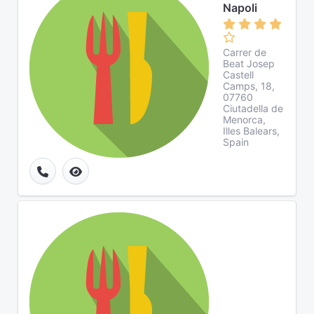
Napoli
Carrer de
Beat Josep
Castell
Camps, 18,
07760
Ciutadella de
Menorca,
Illes Balears,
Spain