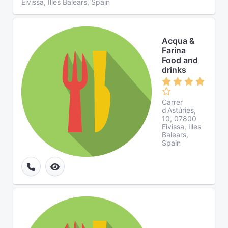
Eivissa, Illes Balears, Spain
Acqua &
Farina
Food and
drinks
Carrer
d'Astúries,
10, 07800
Eivissa, Illes
Balears,
Spain