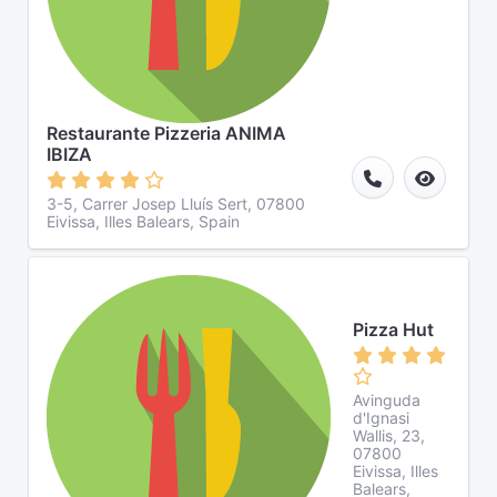
Restaurante Pizzeria ANIMA
IBIZA
3-5, Carrer Josep Lluís Sert, 07800
Eivissa, Illes Balears, Spain
Pizza Hut
Avinguda
d'Ignasi
Wallis, 23,
07800
Eivissa, Illes
Balears,