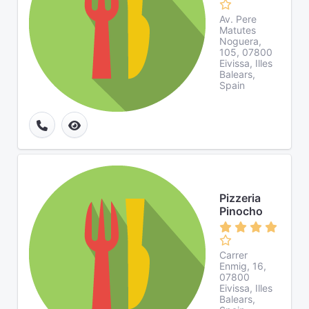
Av. Pere
Matutes
Noguera,
105, 07800
Eivissa, Illes
Balears,
Spain
Pizzeria
Pinocho
Carrer
Enmig, 16,
07800
Eivissa, Illes
Balears,