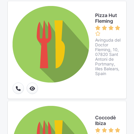
Pizza Hut
Fleming
Avinguda del
Doctor
Fleming, 10,
07820 Sant
Antoni de
Portmany,
Illes Balears,
Spain
Coccodè
Ibiza