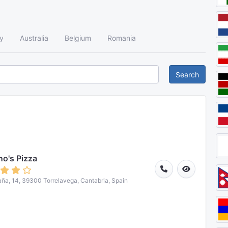
y
Australia
Belgium
Romania
Search
o's Pizza
aña, 14, 39300 Torrelavega, Cantabria, Spain