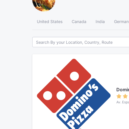
United States
Canada
India
German
Domin
Av. Esp