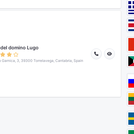
 del domino Lugo
o Garnica, 3, 39300 Torrelavega, Cantabria, Spain