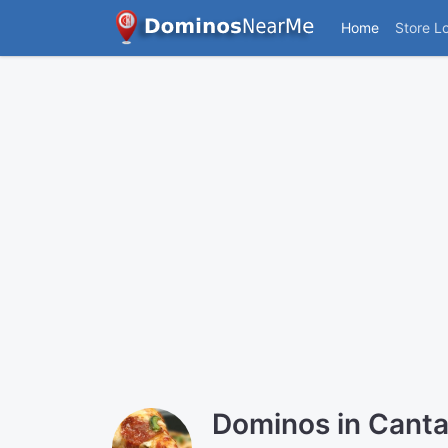
Home
Store L
Dominos in Canta