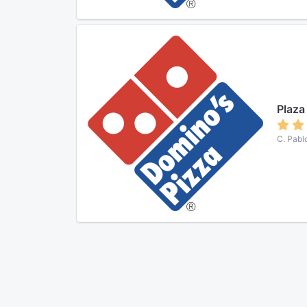
Plaza
C. Pabl