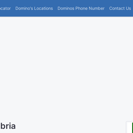
(current)
ocator
Domino's Locations
Dominos Phone Number
Contact Us
bria