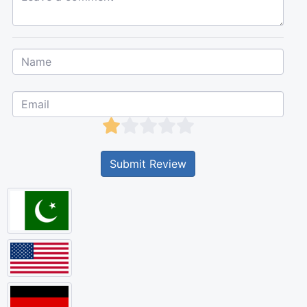
Submit Review