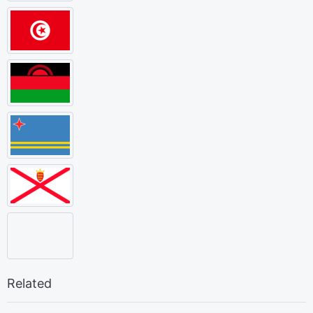
Related