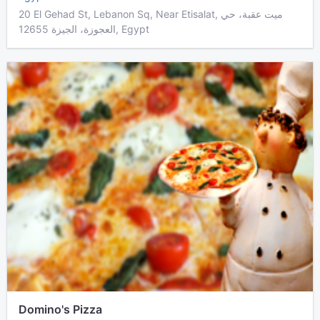
20 El Gehad St, Lebanon Sq, Near Etisalat, ميت عقبة، حي
العجوزة، الجيزة 12655, Egypt
Domino's Pizza