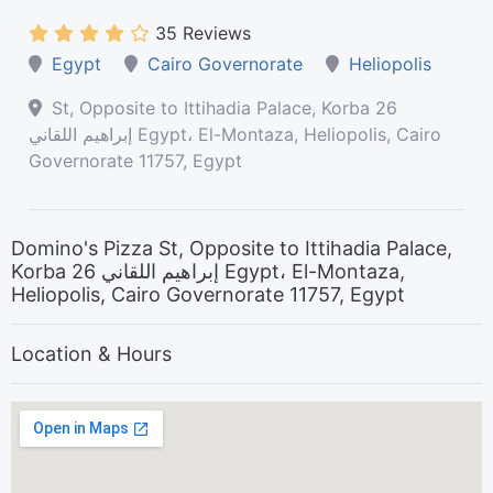
35 Reviews
Egypt
Cairo Governorate
Heliopolis
St, Opposite to Ittihadia Palace, Korba 26
إبراهيم اللقاني Egypt، El-Montaza, Heliopolis, Cairo
Governorate 11757, Egypt
Domino's Pizza St, Opposite to Ittihadia Palace,
Korba 26 إبراهيم اللقاني Egypt، El-Montaza,
Heliopolis, Cairo Governorate 11757, Egypt
Location & Hours