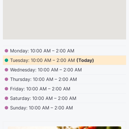
●
Monday: 10:00 AM – 2:00 AM
●
Tuesday: 10:00 AM – 2:00 AM
(Today)
●
Wednesday: 10:00 AM – 2:00 AM
●
Thursday: 10:00 AM – 2:00 AM
●
Friday: 10:00 AM – 2:00 AM
●
Saturday: 10:00 AM – 2:00 AM
●
Sunday: 10:00 AM – 2:00 AM