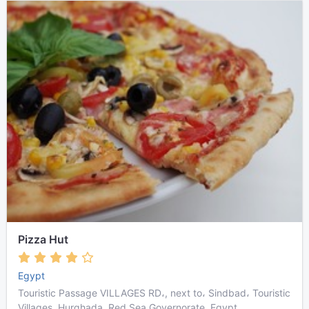
Pizza Hut
Egypt
Touristic Passage VILLAGES RD،, next to، Sindbad، Touristic
Villages, Hurghada, Red Sea Governorate, Egypt