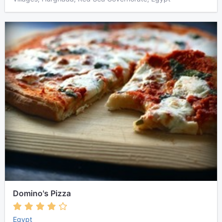
Domino's Pizza
Egypt