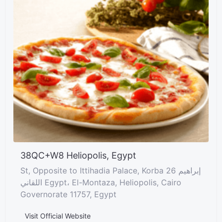
38QC+W8 Heliopolis, Egypt
St, Opposite to Ittihadia Palace, Korba 26 إبراهيم
اللقاني Egypt، El-Montaza, Heliopolis, Cairo
Governorate 11757, Egypt
Visit Official Website