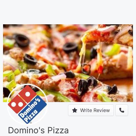
Write Review
Domino's Pizza