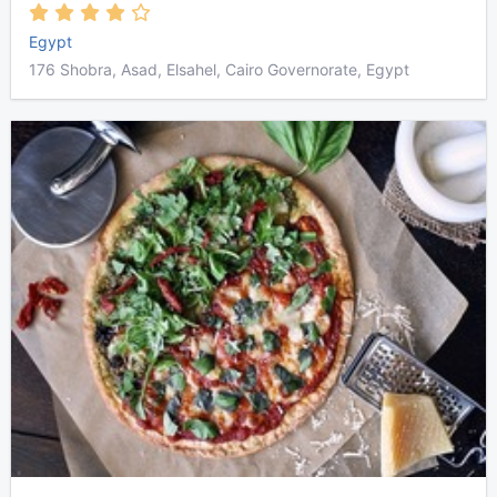
Egypt
176 Shobra, Asad, Elsahel, Cairo Governorate, Egypt