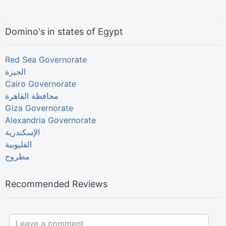
Domino's in states of Egypt
Red Sea Governorate
الجيزة
Cairo Governorate
Giza Governorate
Alexandria Governorate
الإسكندرية
القليوبية
مطروح
Recommended Reviews
Leave a comment...