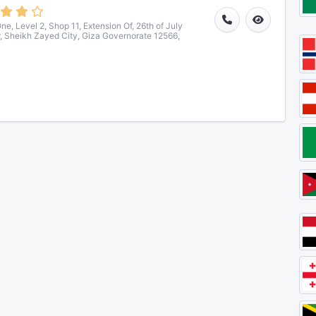
ne, Level 2, Shop 11, Extension Of, 26th of July
r, Sheikh Zayed City, Giza Governorate 12566,