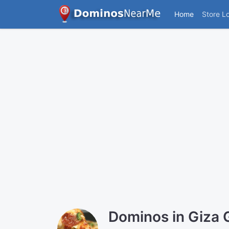
Home
Store L
Dominos in Giza 