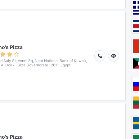
o's Pizza
ad Aaly St, Venni Sq, Near National Bank of Kuwait,
 A, Dokki, Giza Governorate 12611, Egypt
o's Pizza