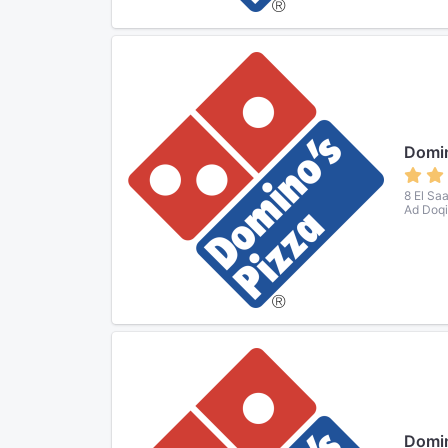
Domin
8 El Sa
Ad Doqi
Domin