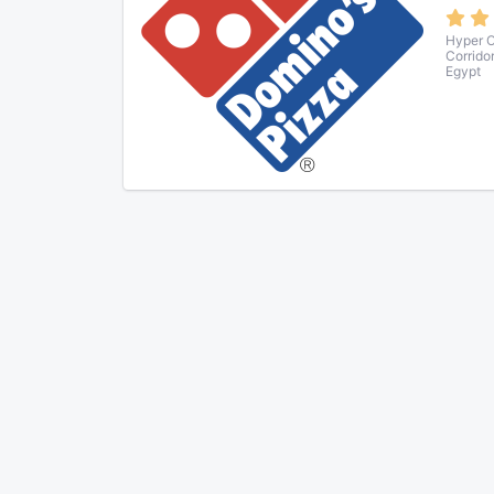
Hyper O
Corrido
Egypt