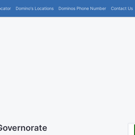
(current)
ocator
Domino's Locations
Dominos Phone Number
Contact Us
Governorate