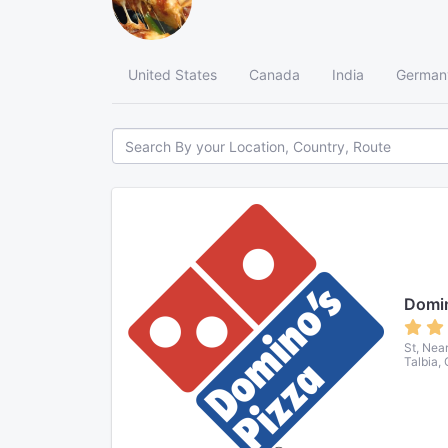
United States
Canada
India
German
Domin
St, Nea
Talbia,