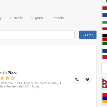
y
Australia
Belgium
Romania
Search
o's Pizza
r Vodafone, 173 Al Haram, Al Kom Al Akhdar, El
 Giza Governorate 12111, Egypt