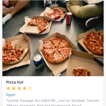
Pizza Hut
Egypt
Touristic Passage VILLAGES RD،, next to، Sindbad، Touristic
Villages, Hurghada, Red Sea Governorate, Egypt