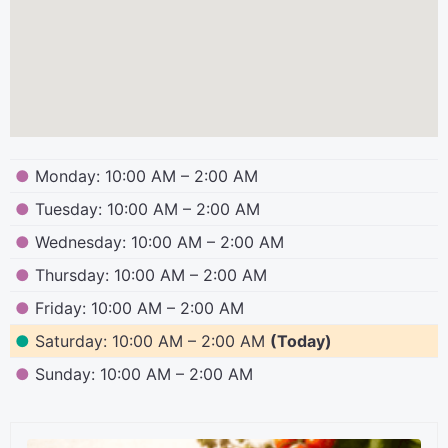
●
Monday: 10:00 AM – 2:00 AM
●
Tuesday: 10:00 AM – 2:00 AM
●
Wednesday: 10:00 AM – 2:00 AM
●
Thursday: 10:00 AM – 2:00 AM
●
Friday: 10:00 AM – 2:00 AM
●
Saturday: 10:00 AM – 2:00 AM
(Today)
●
Sunday: 10:00 AM – 2:00 AM