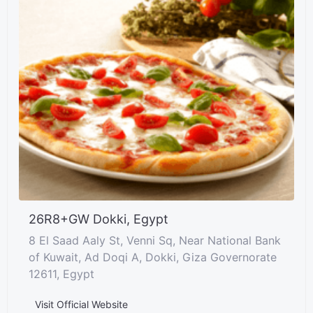
26R8+GW Dokki, Egypt
8 El Saad Aaly St, Venni Sq, Near National Bank
of Kuwait, Ad Doqi A, Dokki, Giza Governorate
12611, Egypt
Visit Official Website