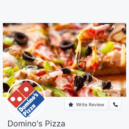
Write Review
Domino's Pizza