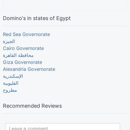
Domino's in states of Egypt
Red Sea Governorate
الجيزة
Cairo Governorate
Giza Governorate
Alexandria Governorate
الإسكندرية
القليوبية
مطروح
Recommended Reviews
Leave a comment...