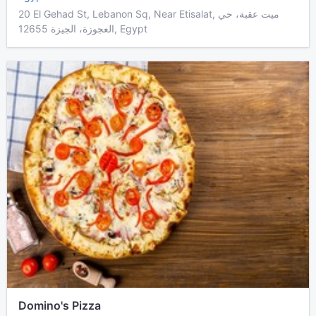
20 El Gehad St, Lebanon Sq, Near Etisalat, ميت عقبة، حي
العجوزة، الجيزة 12655, Egypt
Domino's Pizza