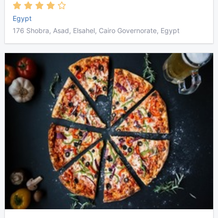
Egypt
176 Shobra, Asad, Elsahel, Cairo Governorate, Egypt