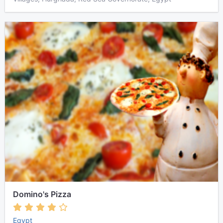
Domino's Pizza
Egypt