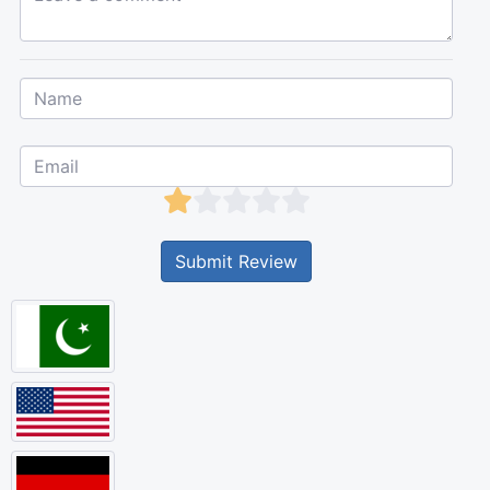
Submit Review