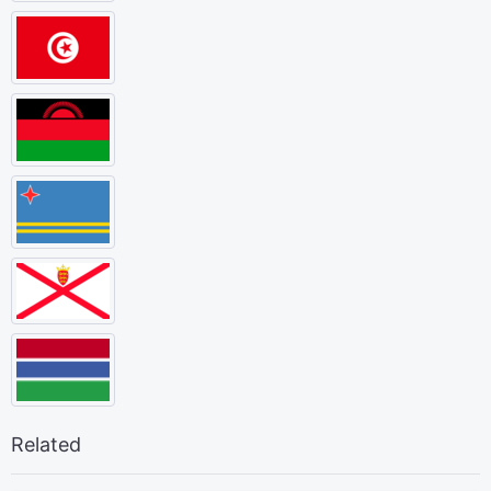
Related