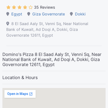
35 Reviews
Egypt
Giza Governorate
Dokki
8 El Saad Aaly St, Venni Sq, Near National
Bank of Kuwait, Ad Doqi A, Dokki, Giza
Governorate 12611, Egypt
Domino's Pizza 8 El Saad Aaly St, Venni Sq, Near
National Bank of Kuwait, Ad Doqi A, Dokki, Giza
Governorate 12611, Egypt
Location & Hours