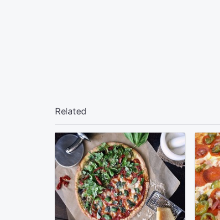
Related