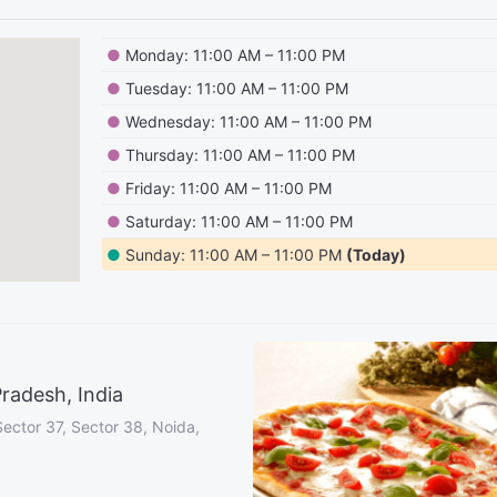
●
Monday: 11:00 AM – 11:00 PM
●
Tuesday: 11:00 AM – 11:00 PM
●
Wednesday: 11:00 AM – 11:00 PM
●
Thursday: 11:00 AM – 11:00 PM
●
Friday: 11:00 AM – 11:00 PM
●
Saturday: 11:00 AM – 11:00 PM
●
Sunday: 11:00 AM – 11:00 PM
(Today)
radesh, India
Sector 37, Sector 38, Noida,