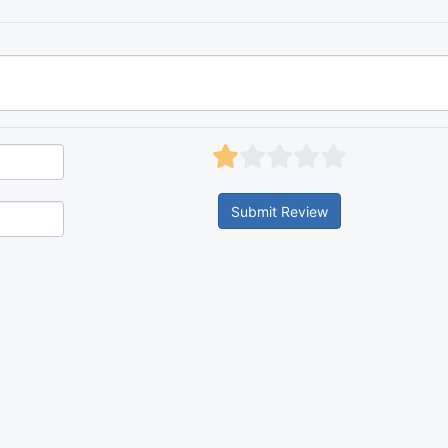
Submit Review