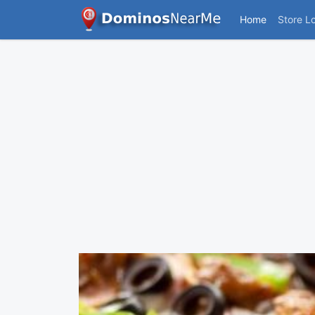
Home
Store L