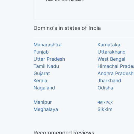
Domino's in states of India
Maharashtra
Karnataka
Punjab
Uttarakhand
Uttar Pradesh
West Bengal
Tamil Nadu
Himachal Prade
Gujarat
Andhra Pradesh
Kerala
Jharkhand
Nagaland
Odisha
Manipur
महाराष्ट्र
Meghalaya
Sikkim
Recommended Reviews