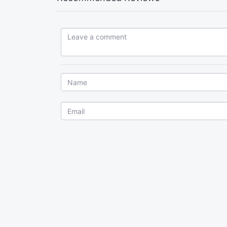
Leave a comment...