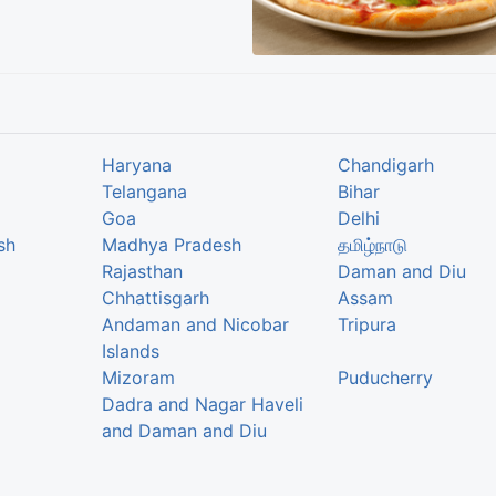
Haryana
Chandigarh
Telangana
Bihar
Goa
Delhi
sh
Madhya Pradesh
தமிழ்நாடு
Rajasthan
Daman and Diu
Chhattisgarh
Assam
Andaman and Nicobar
Tripura
Islands
Mizoram
Puducherry
Dadra and Nagar Haveli
and Daman and Diu