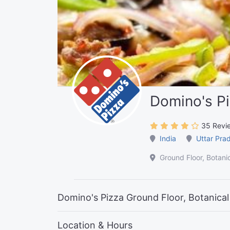
Domino's P
35 Revi
India
Uttar Pra
Ground Floor, Botani
Domino's Pizza Ground Floor, Botanical
Location & Hours