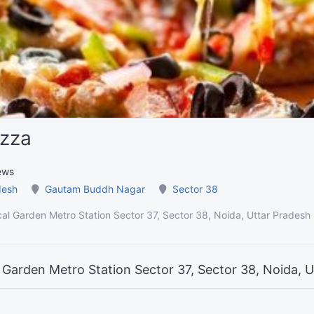
izza
ews
desh
Gautam Buddh Nagar
Sector 38
cal Garden Metro Station Sector 37, Sector 38, Noida, Uttar Pradesh
 Garden Metro Station Sector 37, Sector 38, Noida, U