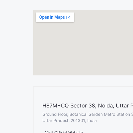
H87M+CQ Sector 38, Noida, Uttar P
Ground Floor, Botanical Garden Metro Station 
Uttar Pradesh 201301, India
Visit Official Website