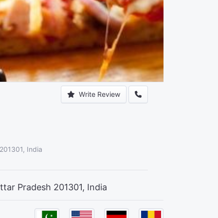
Write Review
 201301, India
ttar Pradesh 201301, India