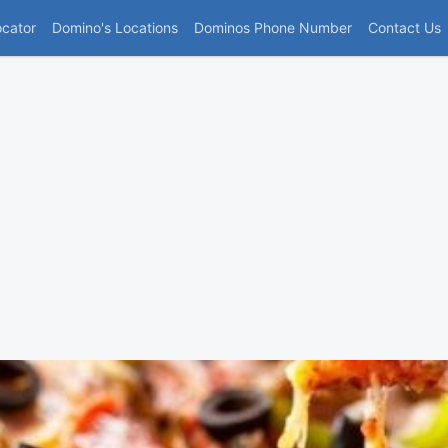
(current)
ocator
Domino's Locations
Dominos Phone Number
Contact Us