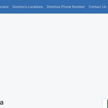
(current)
ocator
Domino's Locations
Dominos Phone Number
Contact Us
ra