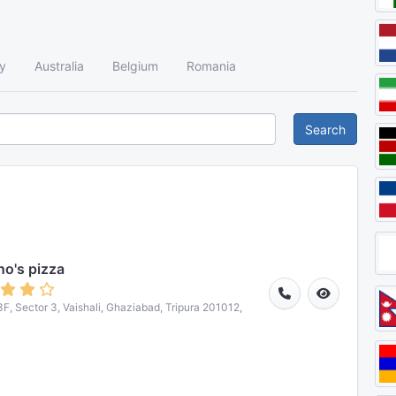
y
Australia
Belgium
Romania
Search
o's pizza
3F, Sector 3, Vaishali, Ghaziabad, Tripura 201012,