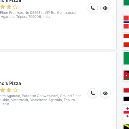
o's Pizza
Floor Premises No 052634, VIP Rd, Gorkhabasti,
, Agartala, Tripura 799006, India
o's Pizza
ntre Agartala, Paradise Chowmuhani, Ground Floor
n side, Melarmath, Dhaleswar, Agartala, Tripura
 India