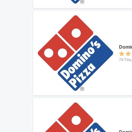
Domin
79 Tilla