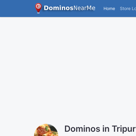
Home
Store L
Dominos in Tripu