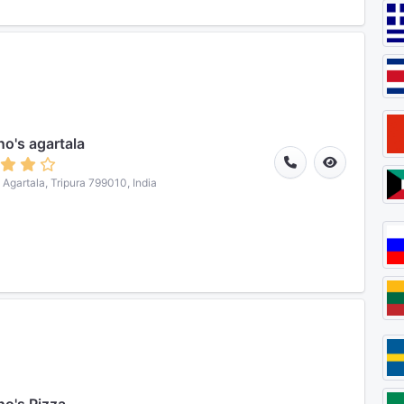
o's agartala
, Agartala, Tripura 799010, India