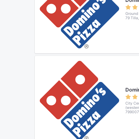
Domin
Ground 
79 Tilla
Domin
City Ce
(wester
799007,