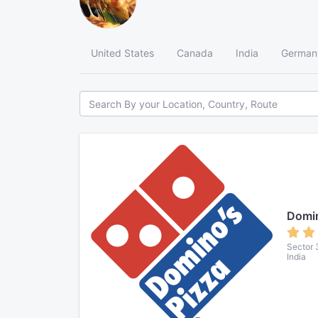
United States
Canada
India
German
Domin
Sector 
India