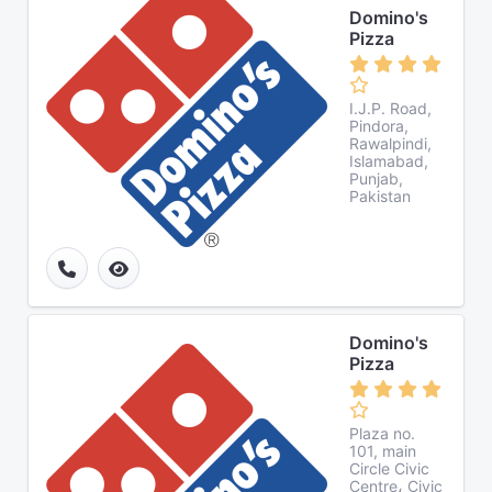
Domino's
Pizza
I.J.P. Road,
Pindora,
Rawalpindi,
Islamabad,
Punjab,
Pakistan
Domino's
Pizza
Plaza no.
101, main
Circle Civic
Centre، Civic