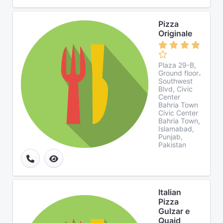
Pizza
Originale
Plaza 29-B,
Ground floor،
Southwest
Blvd, Civic
Center
Bahria Town
Civic Center
Bahria Town,
Islamabad,
Punjab,
Pakistan
Italian
Pizza
Gulzar e
Quaid