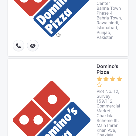
Center
Bahria Town
Phase 4
Bahria Town,
Rawalpindi,
Islamabad,
Punjab,
Pakistan
Domino's
Pizza
Plot No. 12,
Survey
159/112,
Commercial
Market,
Chaklala
Scheme III،
Main Imran
Khan Ave,
Chaklala