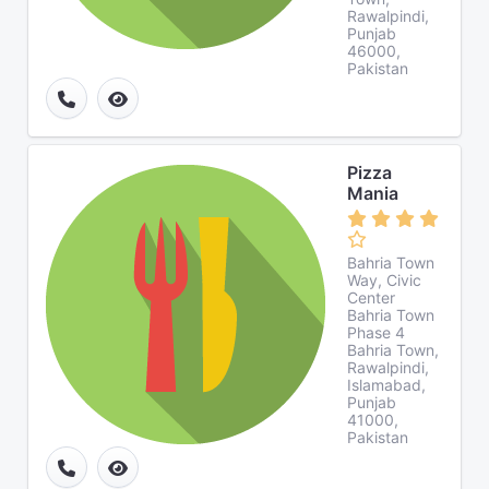
Rawalpindi,
Punjab
46000,
Pakistan
Pizza
Mania
Bahria Town
Way, Civic
Center
Bahria Town
Phase 4
Bahria Town,
Rawalpindi,
Islamabad,
Punjab
41000,
Pakistan