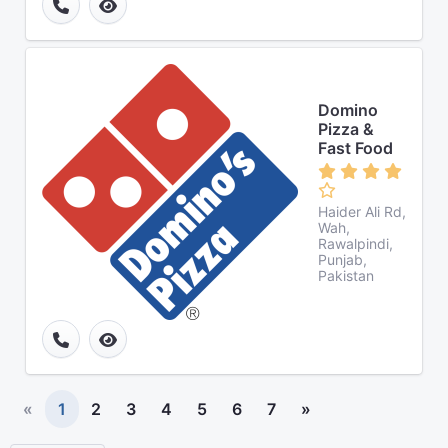
Domino
Pizza &
Fast Food
Haider Ali Rd,
Wah,
Rawalpindi,
Punjab,
Pakistan
«
1
2
3
4
5
6
7
»