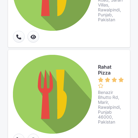
Villas,
Rawalpindi,
Punjab,
Pakistan
Rahat
Pizza
Benazir
Bhutto Rd,
Marir,
Rawalpindi,
Punjab
46000,
Pakistan