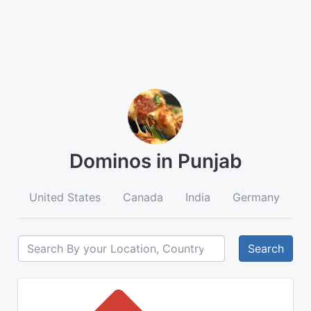
Dominos in Punjab
United States
Canada
India
Germany
A
Search