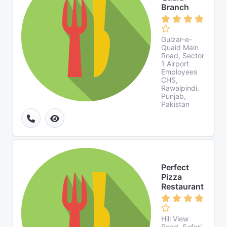
Branch
Gulzar-e-
Quaid Main
Road, Sector
1 Airport
Employees
CHS,
Rawalpindi,
Punjab,
Pakistan
Perfect
Pizza
Restaurant
Hill View
Road, Safari