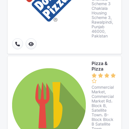
Scheme 3
Chaklala
Housing
Scheme 3,
Rawalpindi,
Punjab
46000,
Pakistan
Pizza &
Pizza
Commercial
Market,
Commercial
Market Rd،
Block B,
Satellite
Town، B-
Block Block
B Satellite
Town,