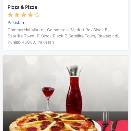
Pizza & Pizza
Pakistan
Commercial Market, Commercial Market Rd، Block B,
Satellite Town، B-Block Block B Satellite Town, Rawalpindi,
Punjab 46000, Pakistan