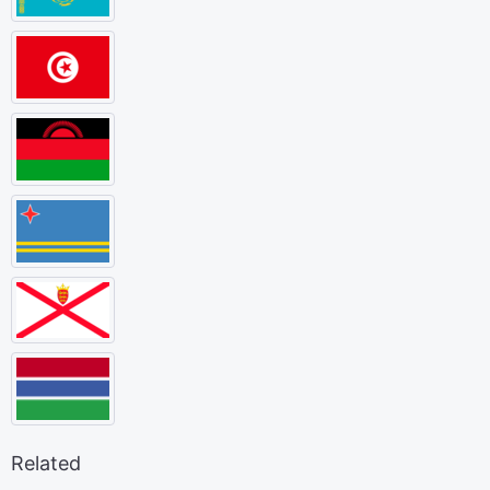
Related