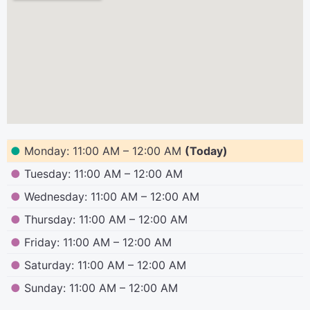
●
Monday: 11:00 AM – 12:00 AM
(Today)
●
Tuesday: 11:00 AM – 12:00 AM
●
Wednesday: 11:00 AM – 12:00 AM
●
Thursday: 11:00 AM – 12:00 AM
●
Friday: 11:00 AM – 12:00 AM
●
Saturday: 11:00 AM – 12:00 AM
●
Sunday: 11:00 AM – 12:00 AM