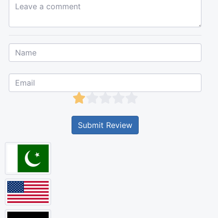
Leave a comment...
Submit Review