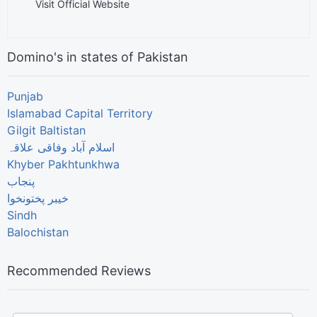
Visit Official Website
Domino's in states of Pakistan
Punjab
Islamabad Capital Territory
Gilgit Baltistan
اسلام آباد وفاقی علاقہ
Khyber Pakhtunkhwa
پنجاب
خیبر پختونخوا
Sindh
Balochistan
Recommended Reviews