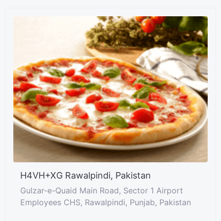
H4VH+XG Rawalpindi, Pakistan
Gulzar-e-Quaid Main Road, Sector 1 Airport
Employees CHS, Rawalpindi, Punjab, Pakistan