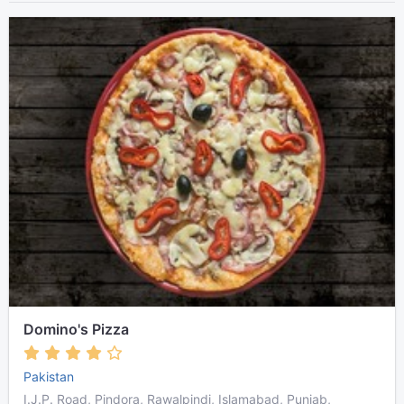
Domino's Pizza
Pakistan
I.J.P. Road, Pindora, Rawalpindi, Islamabad, Punjab,