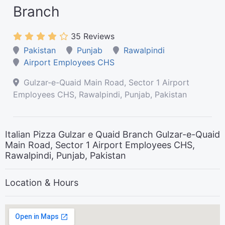
Branch
35 Reviews
Pakistan
Punjab
Rawalpindi
Airport Employees CHS
Gulzar-e-Quaid Main Road, Sector 1 Airport
Employees CHS, Rawalpindi, Punjab, Pakistan
Italian Pizza Gulzar e Quaid Branch Gulzar-e-Quaid
Main Road, Sector 1 Airport Employees CHS,
Rawalpindi, Punjab, Pakistan
Location & Hours