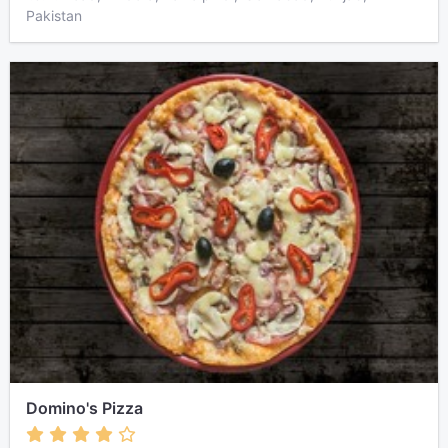
Pakistan
Domino's Pizza