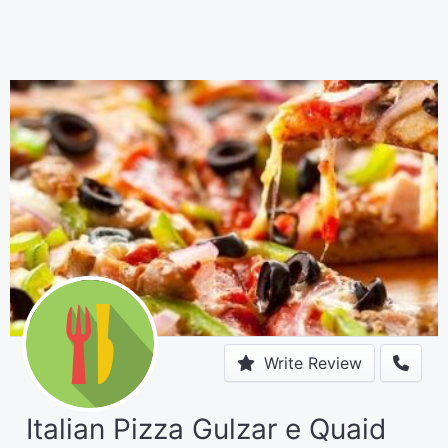
Write Review
Italian Pizza Gulzar e Quaid