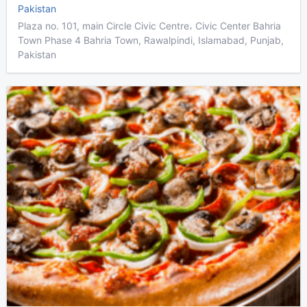
Pakistan
Plaza no. 101, main Circle Civic Centre، Civic Center Bahria
Town Phase 4 Bahria Town, Rawalpindi, Islamabad, Punjab,
Pakistan