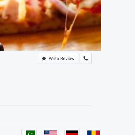
Write Review