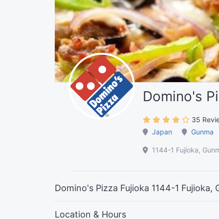
Domino's Pi
35 Revi
Japan
Gunma
1144-1 Fujioka, Gu
Domino's Pizza Fujioka 1144-1 Fujioka
Location & Hours