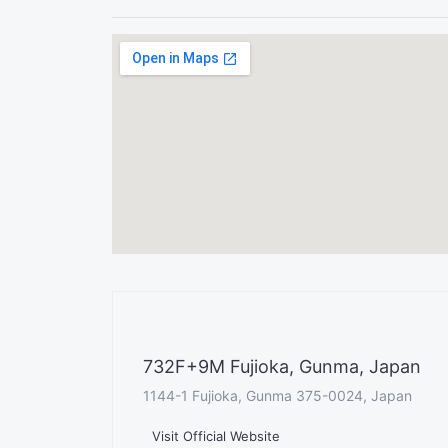
732F+9M Fujioka, Gunma, Japan
1144-1 Fujioka, Gunma 375-0024, Japan
Visit Official Website