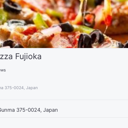
zza Fujioka
ews
nma 375-0024, Japan
, Gunma 375-0024, Japan