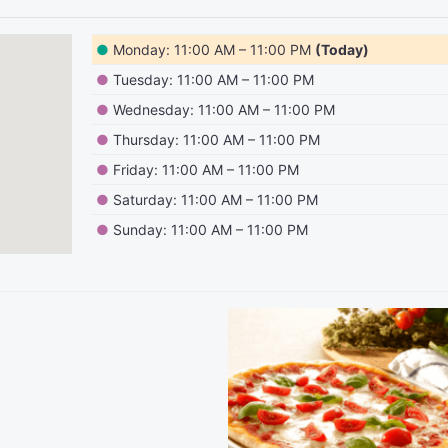
●
Monday: 11:00 AM – 11:00 PM
(Today)
●
Tuesday: 11:00 AM – 11:00 PM
●
Wednesday: 11:00 AM – 11:00 PM
●
Thursday: 11:00 AM – 11:00 PM
●
Friday: 11:00 AM – 11:00 PM
●
Saturday: 11:00 AM – 11:00 PM
●
Sunday: 11:00 AM – 11:00 PM