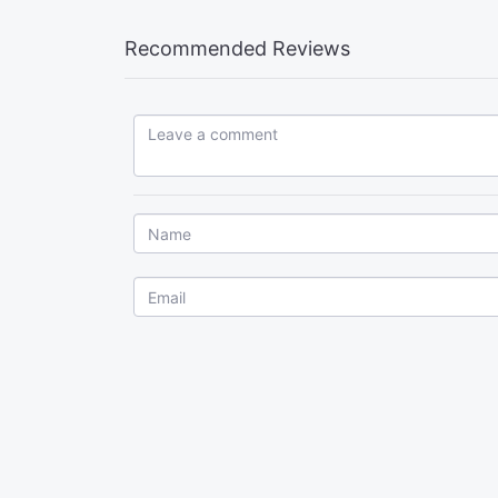
Recommended Reviews
Leave a comment...