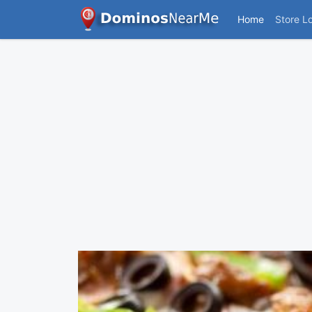
Home
Store L