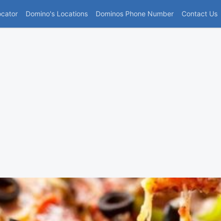
(current)
ocator
Domino's Locations
Dominos Phone Number
Contact Us