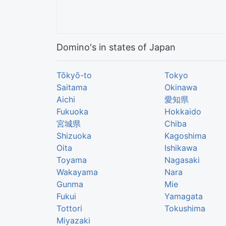
Domino's in states of Japan
Tōkyō-to
Tokyo
Saitama
Okinawa
Aichi
愛知県
Fukuoka
Hokkaido
宮城県
Chiba
Shizuoka
Kagoshima
Oita
Ishikawa
Toyama
Nagasaki
Wakayama
Nara
Gunma
Mie
Fukui
Yamagata
Tottori
Tokushima
Miyazaki