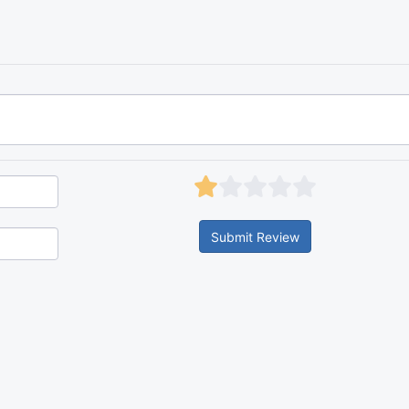
Submit Review