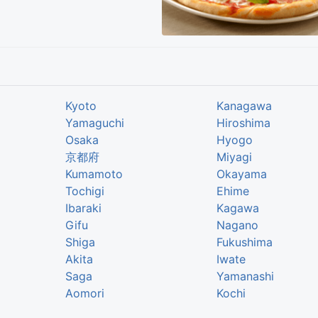
Kyoto
Kanagawa
Yamaguchi
Hiroshima
Osaka
Hyogo
京都府
Miyagi
Kumamoto
Okayama
Tochigi
Ehime
Ibaraki
Kagawa
Gifu
Nagano
Shiga
Fukushima
Akita
Iwate
Saga
Yamanashi
Aomori
Kochi