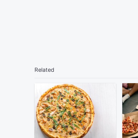
Related