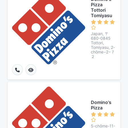
Pizza
Tottori
Tomiyasu
Japan, 〒
680-0845
Tottori,
Tomiyasu, 2-
chōme−2−７
２
Domino's
Pizza
5-chōme-11-