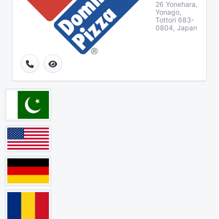
26 Yonehara,
Yonago,
Tottori 683-
0804, Japan