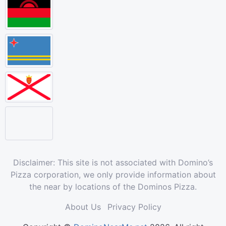
Disclaimer: This site is not associated with Domino’s
Pizza corporation, we only provide information about
the near by locations of the Dominos Pizza.
About Us
Privacy Policy