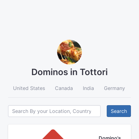
Dominos in Tottori
United States
Canada
India
Germany
A
Search
Domino's