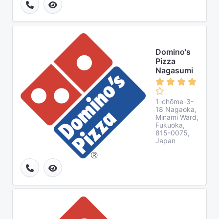
Domino's
Pizza
Nagasumi
1-chōme-3-
18 Nagaoka,
Minami Ward,
Fukuoka,
815-0075,
Japan