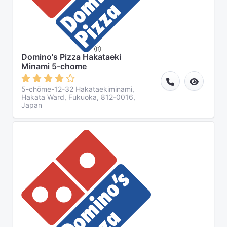
Domino's Pizza Hakataeki
Minami 5-chome
5-chōme-12-32 Hakataekiminami,
Hakata Ward, Fukuoka, 812-0016,
Japan