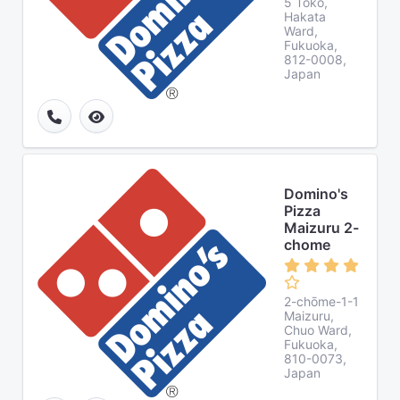
5 Tōkō,
Hakata
Ward,
Fukuoka,
812-0008,
Japan
Domino's
Pizza
Maizuru 2-
chome
2-chōme-1-1
Maizuru,
Chuo Ward,
Fukuoka,
810-0073,
Japan