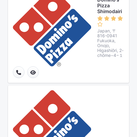
Pizza
Shimodairi
Japan, 〒
816-0941
Fukuoka,
Onojo,
Higashiōri, 2-
chōme−4−１