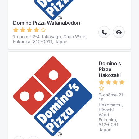
Domino Pizza Watanabedori
1-chōme-2-4 Takasago, Chuo Ward,
Fukuoka, 810-0011, Japan
Domino's
Pizza
Hakozaki
2-chōme-21-
18
Hakomatsu,
Higashi
Ward,
Fukuoka,
812-0061,
Japan