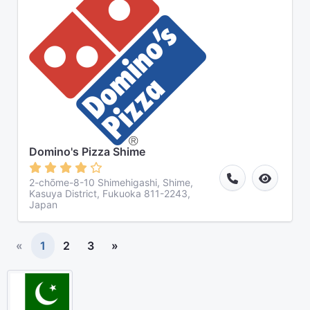
Domino's Pizza Shime
2-chōme-8-10 Shimehigashi, Shime,
Kasuya District, Fukuoka 811-2243,
Japan
«
1
2
3
»