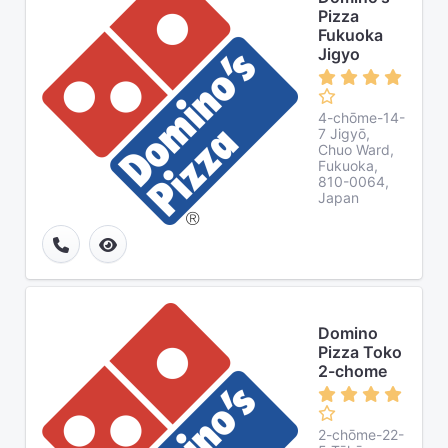
Pizza
Fukuoka
Jigyo
4-chōme-14-
7 Jigyō,
Chuo Ward,
Fukuoka,
810-0064,
Japan
Domino
Pizza Toko
2-chome
2-chōme-22-