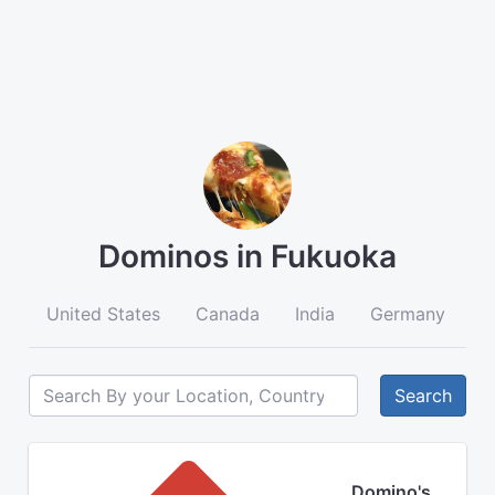
Dominos in Fukuoka
United States
Canada
India
Germany
A
Search
Domino's