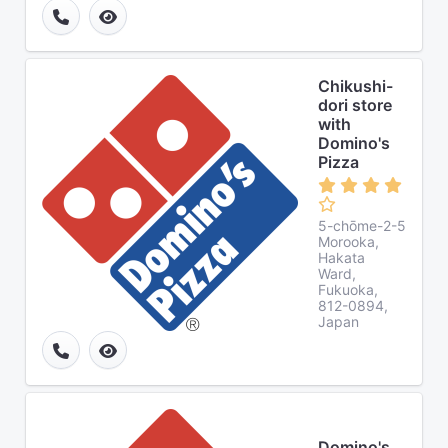
Chikushi-
dori store
with
Domino's
Pizza
5-chōme-2-5
Morooka,
Hakata
Ward,
Fukuoka,
812-0894,
Japan
Domino's