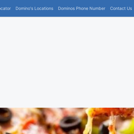
(current)
ocator
Domino's Locations
Dominos Phone Number
Contact Us