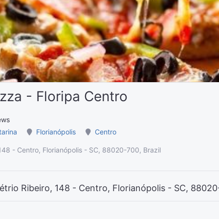
zza - Floripa Centro
ews
tarina
Florianópolis
Centro
148 - Centro, Florianópolis - SC, 88020-700, Brazil
trio Ribeiro, 148 - Centro, Florianópolis - SC, 88020