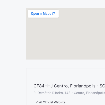
CF84+HJ Centro, Florianópolis - SC,
R. Demétrio Ribeiro, 148 - Centro, Florianópoli
Visit Official Website