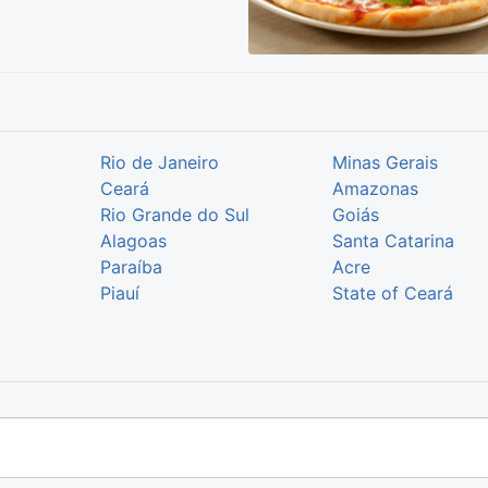
Rio de Janeiro
Minas Gerais
Ceará
Amazonas
Rio Grande do Sul
Goiás
Alagoas
Santa Catarina
Paraíba
Acre
Piauí
State of Ceará