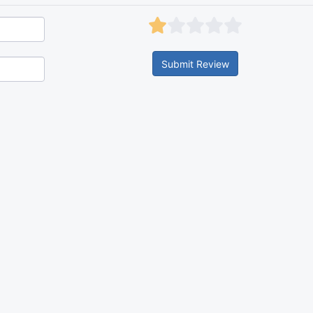
Submit Review