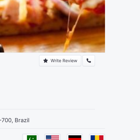
Write Review
-700, Brazil