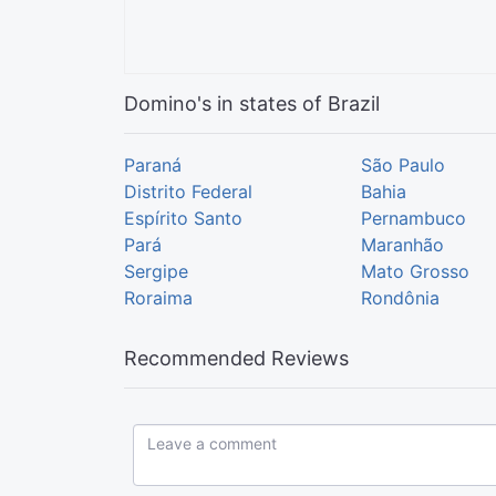
Domino's in states of Brazil
Paraná
São Paulo
Distrito Federal
Bahia
Espírito Santo
Pernambuco
Pará
Maranhão
Sergipe
Mato Grosso
Roraima
Rondônia
Recommended Reviews
Leave a comment...