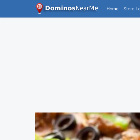
Home
Store L