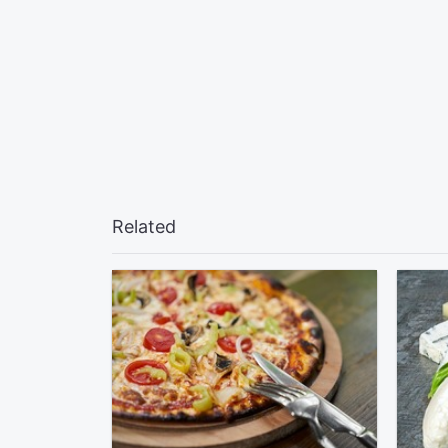
Related