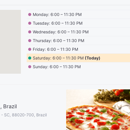
●
Monday: 6:00 – 11:30 PM
●
Tuesday: 6:00 – 11:30 PM
●
Wednesday: 6:00 – 11:30 PM
●
Thursday: 6:00 – 11:30 PM
●
Friday: 6:00 – 11:30 PM
●
Saturday: 6:00 – 11:30 PM
(Today)
●
Sunday: 6:00 – 11:30 PM
 Brazil
s - SC, 88020-700, Brazil