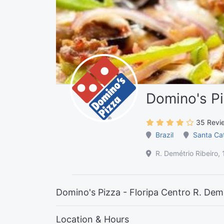
Domino's Pi
35 Revi
Brazil
Santa Ca
R. Demétrio Ribeiro, 
Domino's Pizza - Floripa Centro R. Demé
Location & Hours