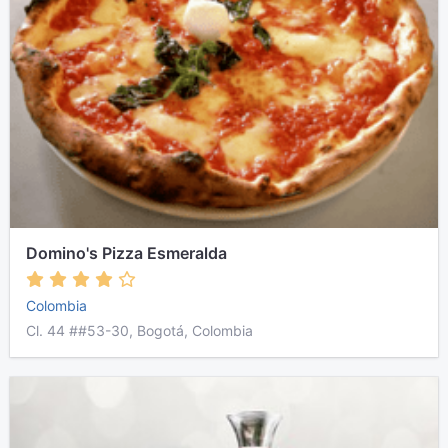
Domino's Pizza Esmeralda
Colombia
Cl. 44 ##53-30, Bogotá, Colombia