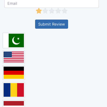
Submit Review