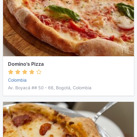
Domino's Pizza
Colombia
Av. Boyacá ## 50 - 66, Bogotá, Colombia