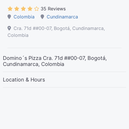
35 Reviews
Colombia
Cundinamarca
Cra. 71d ##00-07, Bogotá, Cundinamarca,
Colombia
Domino´s Pizza Cra. 71d ##00-07, Bogotá,
Cundinamarca, Colombia
Location & Hours