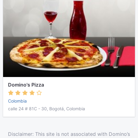
Domino's Pizza
Colombia
calle 24 # 81C - 30, Bogotá, Colombia
Disclaimer: This site is not associated with Domino’s