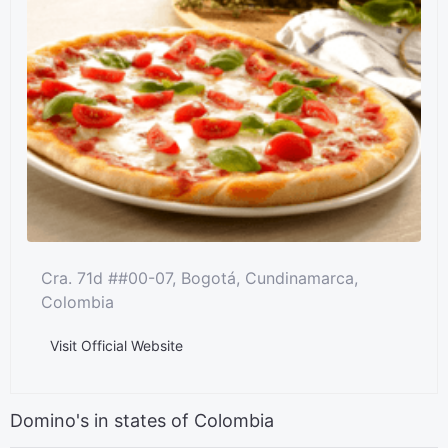
Cra. 71d ##00-07, Bogotá, Cundinamarca,
Colombia
Visit Official Website
Domino's in states of Colombia