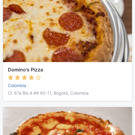
Domino's Pizza
Colombia
Cl. 67a Bis A ## 60-11, Bogotá, Colombia