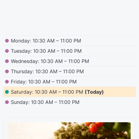
●
Monday: 10:30 AM – 11:00 PM
●
Tuesday: 10:30 AM – 11:00 PM
●
Wednesday: 10:30 AM – 11:00 PM
●
Thursday: 10:30 AM – 11:00 PM
●
Friday: 10:30 AM – 11:00 PM
●
Saturday: 10:30 AM – 11:00 PM
(Today)
●
Sunday: 10:30 AM – 11:00 PM