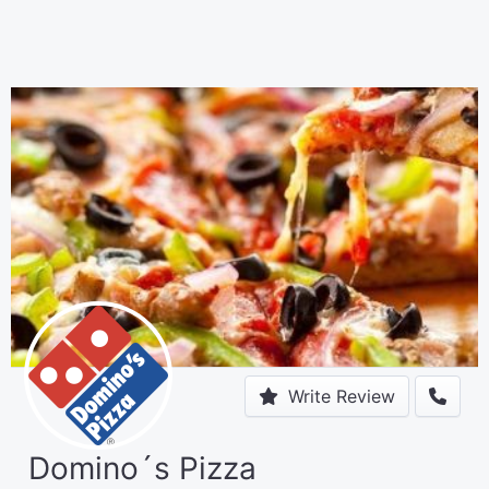
Write Review
Domino´s Pizza