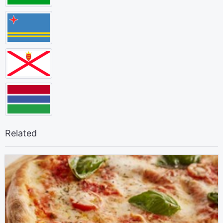
Related