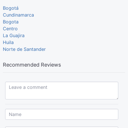
Bogotá
Cundinamarca
Bogota
Centro
La Guajira
Huila
Norte de Santander
Recommended Reviews
Leave a comment...