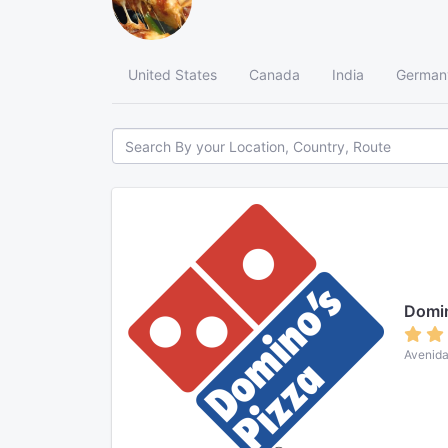
United States
Canada
India
German
Domin
Avenida