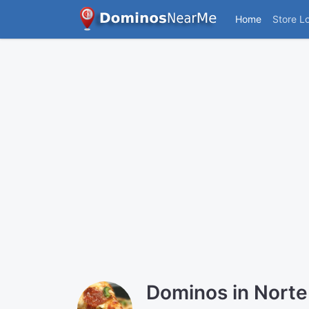
Home
Store L
Dominos in Norte