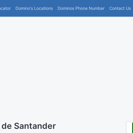
(current)
ocator
Domino's Locations
Dominos Phone Number
Contact Us
 de Santander