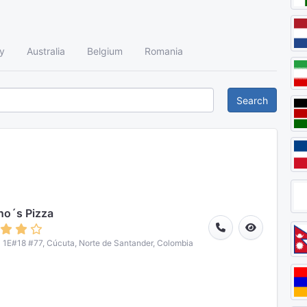
y
Australia
Belgium
Romania
Search
o´s Pizza
 1E#18 #77, Cúcuta, Norte de Santander, Colombia