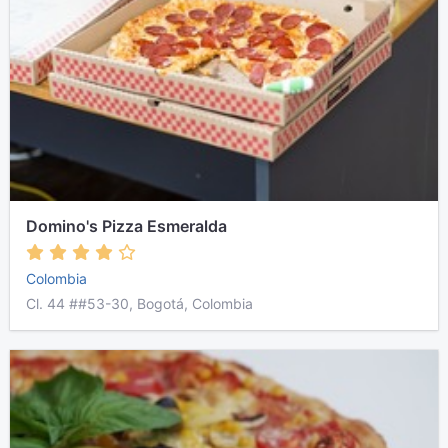
Domino's Pizza Esmeralda
Colombia
Cl. 44 ##53-30, Bogotá, Colombia