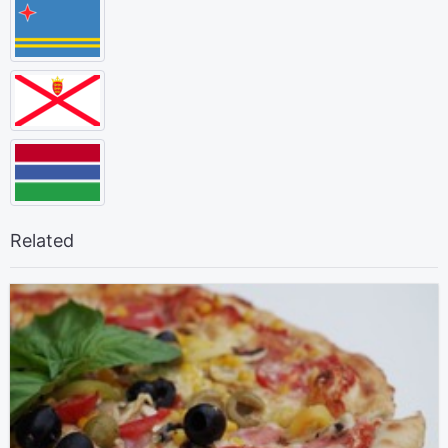
Related