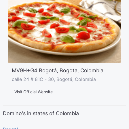
MV9H+G4 Bogotá, Bogota, Colombia
calle 24 # 81C - 30, Bogotá, Colombia
Visit Official Website
Domino's in states of Colombia