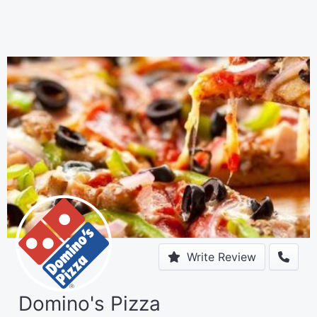
Write Review
Domino's Pizza