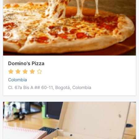
Domino's Pizza
Colombia
Cl. 67a Bis A ## 60-11, Bogotá, Colombia