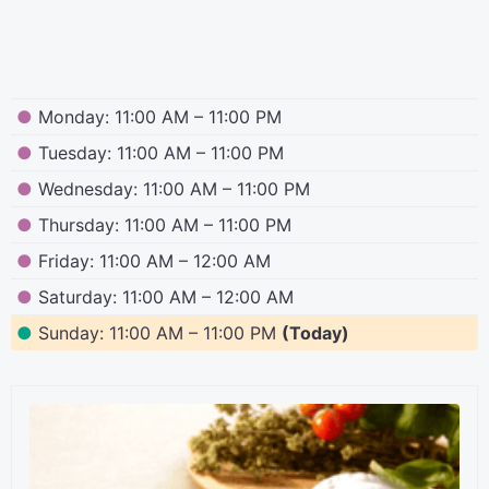
●
Monday: 11:00 AM – 11:00 PM
●
Tuesday: 11:00 AM – 11:00 PM
●
Wednesday: 11:00 AM – 11:00 PM
●
Thursday: 11:00 AM – 11:00 PM
●
Friday: 11:00 AM – 12:00 AM
●
Saturday: 11:00 AM – 12:00 AM
●
Sunday: 11:00 AM – 11:00 PM
(Today)