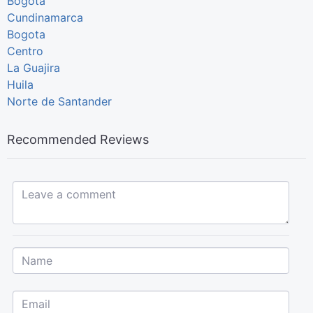
Bogotá
Cundinamarca
Bogota
Centro
La Guajira
Huila
Norte de Santander
Recommended Reviews
Leave a comment...