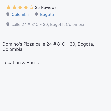
35 Reviews
Colombia
Bogotá
calle 24 # 81C - 30, Bogotá, Colombia
Domino's Pizza calle 24 # 81C - 30, Bogotá,
Colombia
Location & Hours