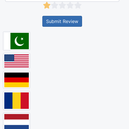
Submit Review