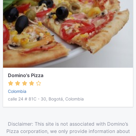
Domino's Pizza
Colombia
calle 24 # 81C - 30, Bogotá, Colombia
Disclaimer: This site is not associated with Domino’s
Pizza corporation, we only provide information about