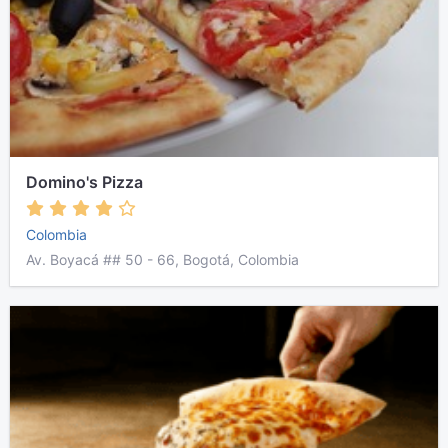
Domino's Pizza
Colombia
Av. Boyacá ## 50 - 66, Bogotá, Colombia