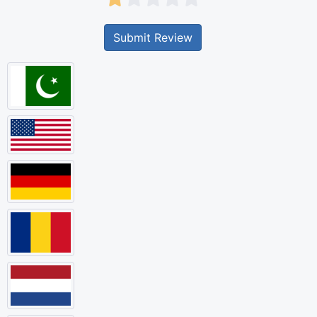
Submit Review