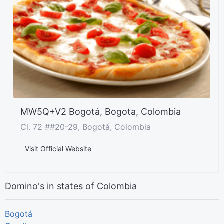
MW5Q+V2 Bogotá, Bogota, Colombia
Cl. 72 ##20-29, Bogotá, Colombia
Visit Official Website
Domino's in states of Colombia
Bogotá