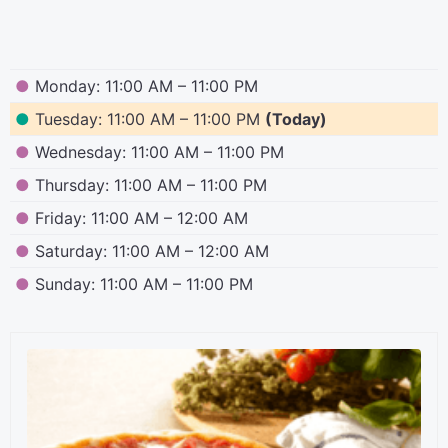
●
Monday: 11:00 AM – 11:00 PM
●
Tuesday: 11:00 AM – 11:00 PM
(Today)
●
Wednesday: 11:00 AM – 11:00 PM
●
Thursday: 11:00 AM – 11:00 PM
●
Friday: 11:00 AM – 12:00 AM
●
Saturday: 11:00 AM – 12:00 AM
●
Sunday: 11:00 AM – 11:00 PM