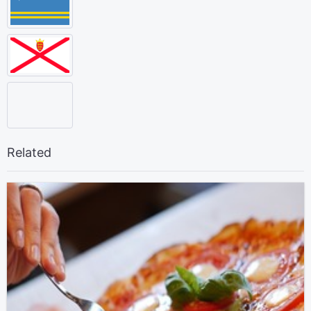
Related