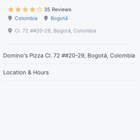
35 Reviews
Colombia
Bogotá
Cl. 72 ##20-29, Bogotá, Colombia
Domino's Pizza Cl. 72 ##20-29, Bogotá, Colombia
Location & Hours