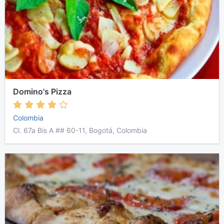
Domino's Pizza
Colombia
Cl. 67a Bis A ## 60-11, Bogotá, Colombia