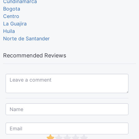
Cundinamarca
Bogota
Centro
La Guajira
Huila
Norte de Santander
Recommended Reviews
Leave a comment...