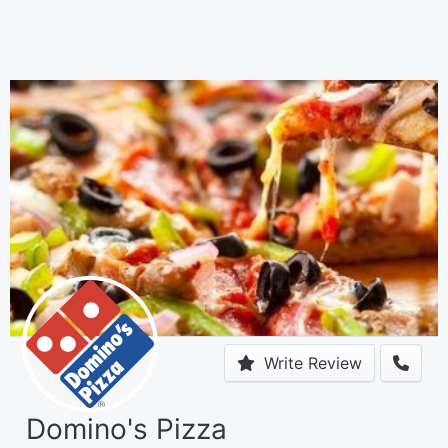
Write Review
Domino's Pizza