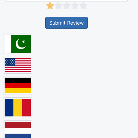
Submit Review