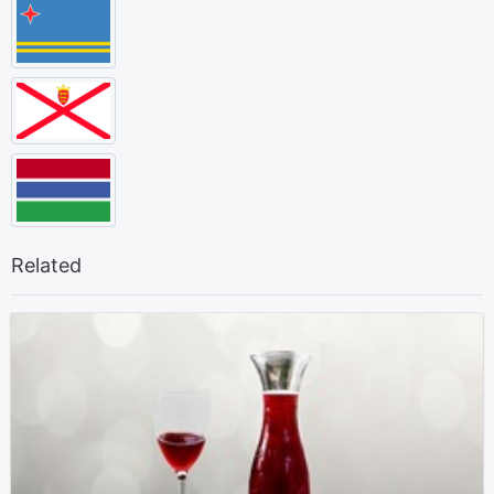
Related