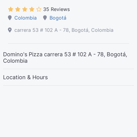
35 Reviews
Colombia
Bogotá
carrera 53 # 102 A - 78, Bogotá, Colombia
Domino's Pizza carrera 53 # 102 A - 78, Bogotá,
Colombia
Location & Hours