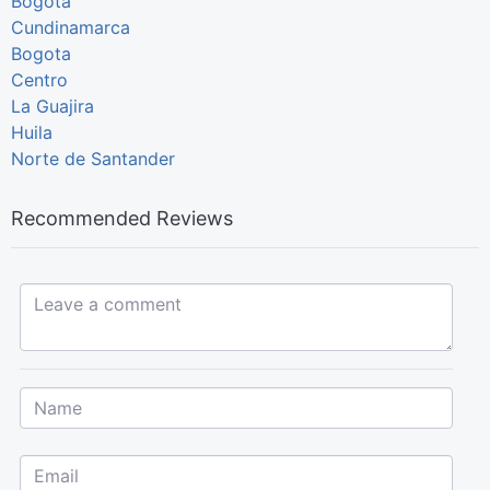
Bogotá
Cundinamarca
Bogota
Centro
La Guajira
Huila
Norte de Santander
Recommended Reviews
Leave a comment...