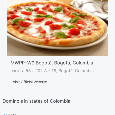
MWPP+W9 Bogotá, Bogota, Colombia
carrera 53 # 102 A - 78, Bogotá, Colombia
Visit Official Website
Domino's in states of Colombia