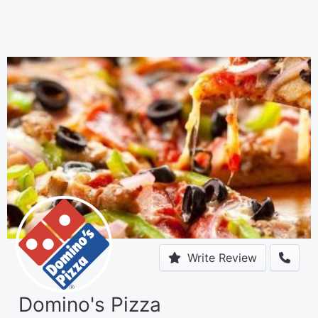
Write Review
Domino's Pizza