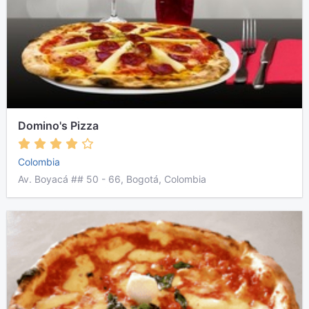
Domino's Pizza
Colombia
Av. Boyacá ## 50 - 66, Bogotá, Colombia