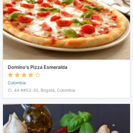
Domino's Pizza Esmeralda
Colombia
Cl. 44 ##53-30, Bogotá, Colombia