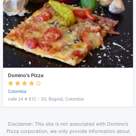
Domino's Pizza
Colombia
calle 24 # 81C - 30, Bogotá, Colombia
Disclaimer: This site is not associated with Domino’s
Pizza corporation, we only provide information about