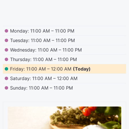
●
Monday: 11:00 AM – 11:00 PM
●
Tuesday: 11:00 AM – 11:00 PM
●
Wednesday: 11:00 AM – 11:00 PM
●
Thursday: 11:00 AM – 11:00 PM
●
Friday: 11:00 AM – 12:00 AM
(Today)
●
Saturday: 11:00 AM – 12:00 AM
●
Sunday: 11:00 AM – 11:00 PM