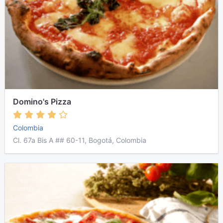
Domino's Pizza
Colombia
Cl. 67a Bis A ## 60-11, Bogotá, Colombia