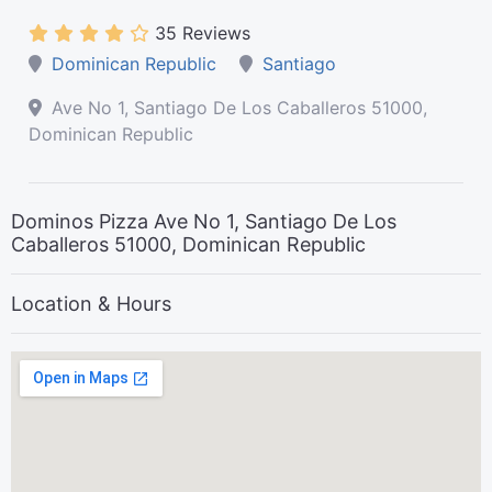
35 Reviews
Dominican Republic
Santiago
Ave No 1, Santiago De Los Caballeros 51000,
Dominican Republic
Dominos Pizza Ave No 1, Santiago De Los
Caballeros 51000, Dominican Republic
Location & Hours