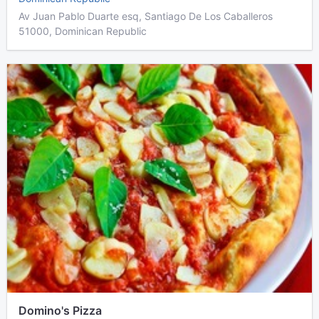
Av Juan Pablo Duarte esq, Santiago De Los Caballeros
51000, Dominican Republic
Domino's Pizza