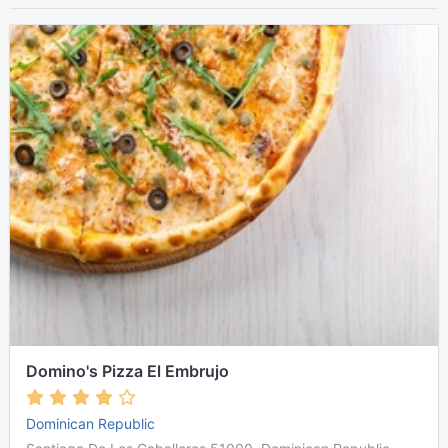
Domino's Pizza El Embrujo
Dominican Republic