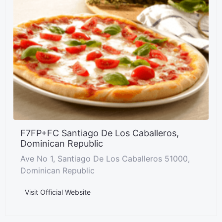
F7FP+FC Santiago De Los Caballeros,
Dominican Republic
Ave No 1, Santiago De Los Caballeros 51000,
Dominican Republic
Visit Official Website