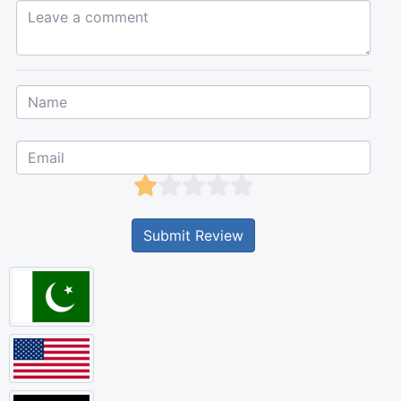
Leave a comment...
Submit Review