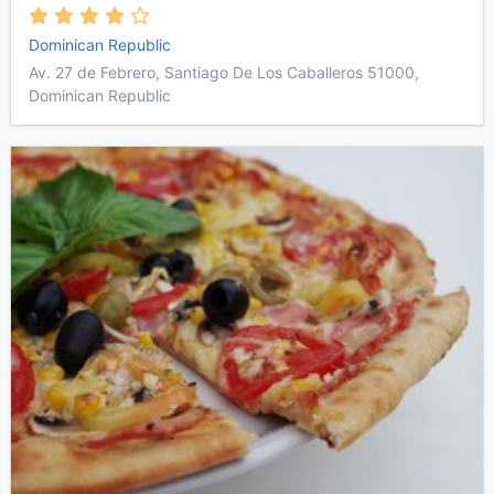
Dominican Republic
Av. 27 de Febrero, Santiago De Los Caballeros 51000,
Dominican Republic