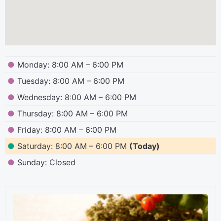
●
Monday: 8:00 AM – 6:00 PM
●
Tuesday: 8:00 AM – 6:00 PM
●
Wednesday: 8:00 AM – 6:00 PM
●
Thursday: 8:00 AM – 6:00 PM
●
Friday: 8:00 AM – 6:00 PM
●
Saturday: 8:00 AM – 6:00 PM
(Today)
●
Sunday: Closed