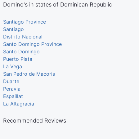
Domino's in states of Dominican Republic
Santiago Province
Santiago
Distrito Nacional
Santo Domingo Province
Santo Domingo
Puerto Plata
La Vega
San Pedro de Macoris
Duarte
Peravia
Espaillat
La Altagracia
Recommended Reviews