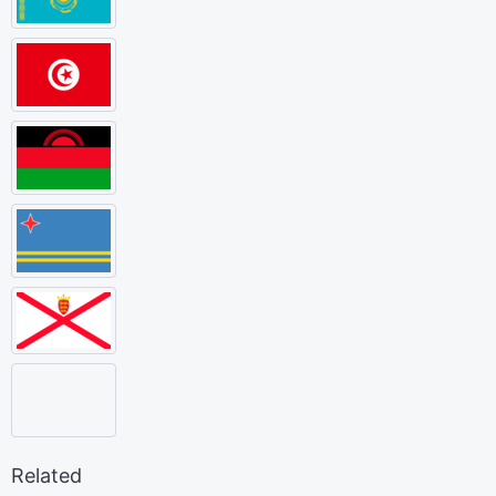
Related