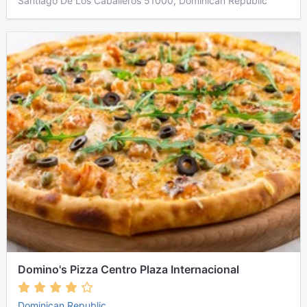
Santiago De Los Caballeros 51000, Dominican Republic
Domino's Pizza Centro Plaza Internacional
Dominican Republic