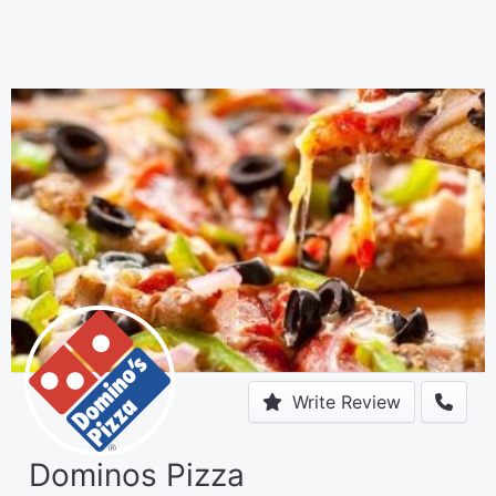
Write Review
Dominos Pizza