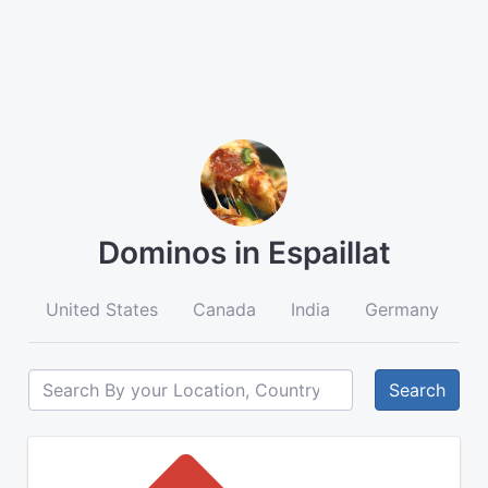
Dominos in Espaillat
United States
Canada
India
Germany
A
Search