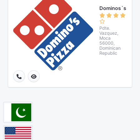
Dominos´s
Pdte.
Vazquez,
Moca
56000,
Dominican
Republic