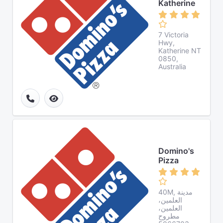
Katherine
7 Victoria
Hwy,
Katherine NT
0850,
Australia
Domino's
Pizza
40M, مدينة
العلمين،
العلمين،
مطروح