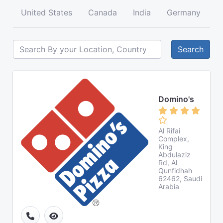
United States
Canada
India
Germany
A
Search
Domino's
Al Rifai
Complex,
King
Abdulaziz
Rd, Al
Qunfidhah
62462, Saudi
Arabia