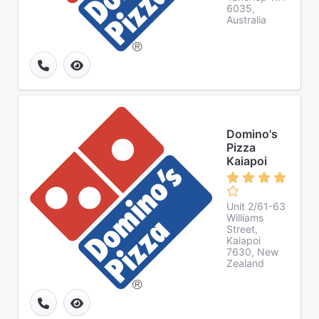
6035,
Australia
Domino's
Pizza
Kaiapoi
Unit 2/61-63
Williams
Street,
Kaiapoi
7630, New
Zealand