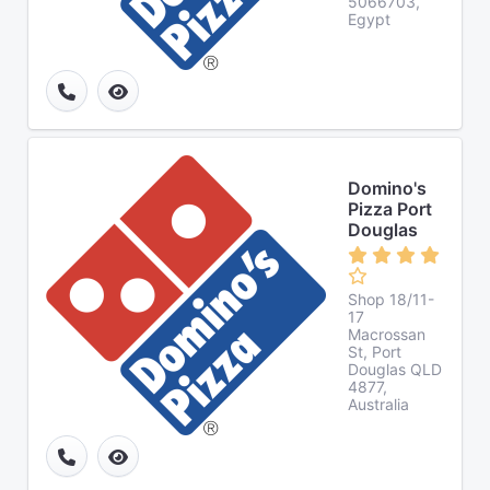
5066703,
Egypt
Domino's
Pizza Port
Douglas
Shop 18/11-
17
Macrossan
St, Port
Douglas QLD
4877,
Australia