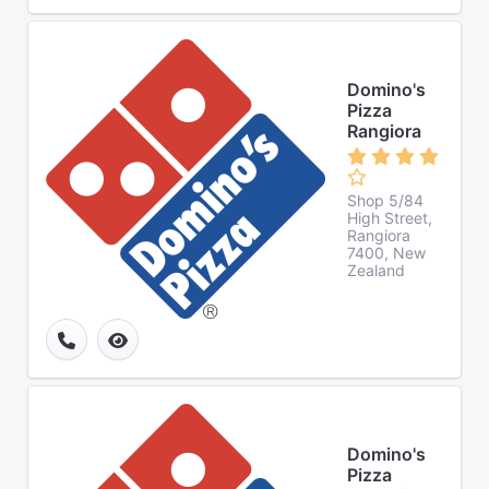
Domino's
Pizza
Rangiora
Shop 5/84
High Street,
Rangiora
7400, New
Zealand
Domino's
Pizza