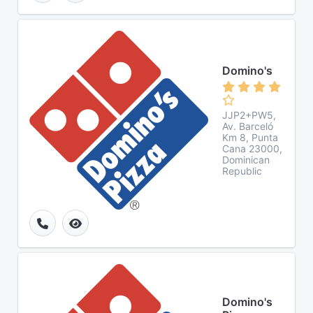
Domino's
JJP2+PW5,
Av. Barceló
Km 8, Punta
Cana 23000,
Dominican
Republic
Domino's