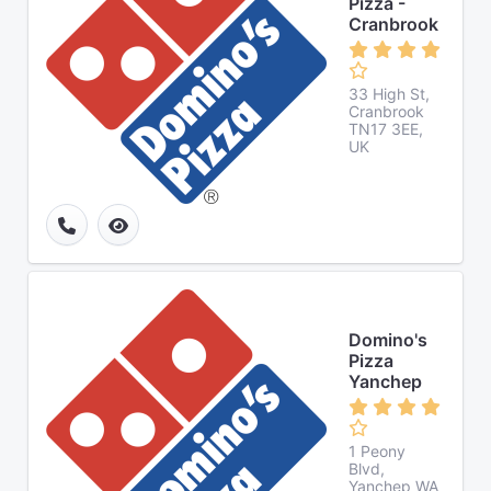
Pizza -
Cranbrook
33 High St,
Cranbrook
TN17 3EE,
UK
Domino's
Pizza
Yanchep
1 Peony
Blvd,
Yanchep WA