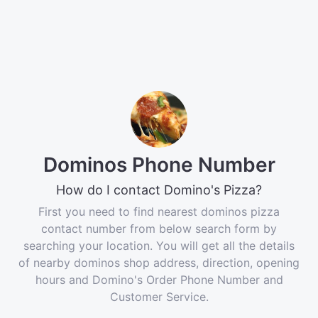
Dominos Phone Number
How do I contact Domino's Pizza?
First you need to find nearest dominos pizza
contact number from below search form by
searching your location. You will get all the details
of nearby dominos shop address, direction, opening
hours and Domino's Order Phone Number and
Customer Service.