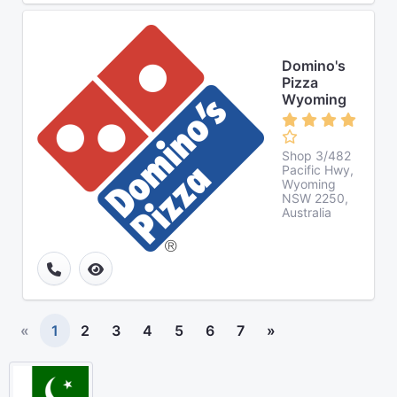
Domino's
Pizza
Wyoming
Shop 3/482
Pacific Hwy,
Wyoming
NSW 2250,
Australia
«
1
2
3
4
5
6
7
»