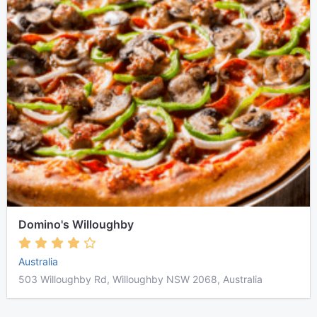
Domino's Willoughby
Australia
503 Willoughby Rd, Willoughby NSW 2068, Australia