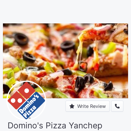
Write Review
Domino's Pizza Yanchep