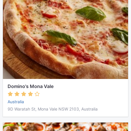
Domino's Mona Vale
Australia
9D Waratah St, Mona Vale NSW 2103, Australia