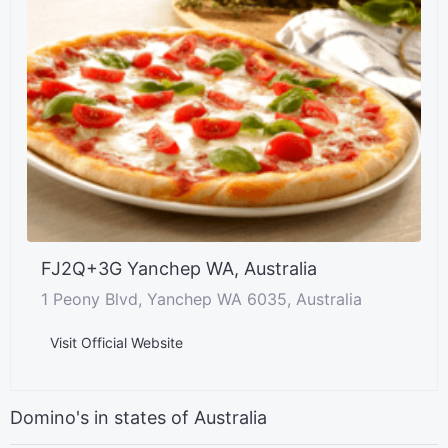
FJ2Q+3G Yanchep WA, Australia
1 Peony Blvd, Yanchep WA 6035, Australia
Visit Official Website
Domino's in states of Australia