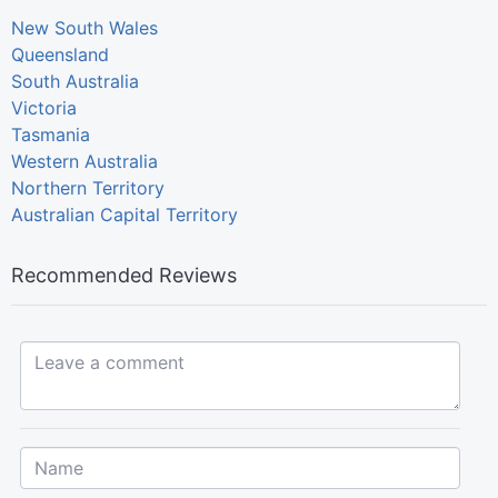
New South Wales
Queensland
South Australia
Victoria
Tasmania
Western Australia
Northern Territory
Australian Capital Territory
Recommended Reviews
Leave a comment...