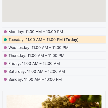
●
Monday: 11:00 AM – 10:00 PM
●
Tuesday: 11:00 AM – 11:00 PM
(Today)
●
Wednesday: 11:00 AM – 11:00 PM
●
Thursday: 11:00 AM – 11:00 PM
●
Friday: 11:00 AM – 12:00 AM
●
Saturday: 11:00 AM – 12:00 AM
●
Sunday: 11:00 AM – 10:00 PM