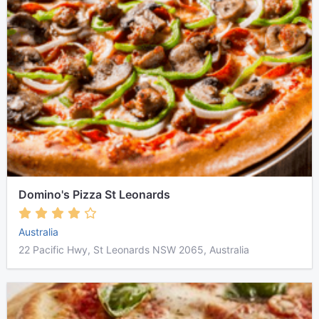
Domino's Pizza St Leonards
Australia
22 Pacific Hwy, St Leonards NSW 2065, Australia