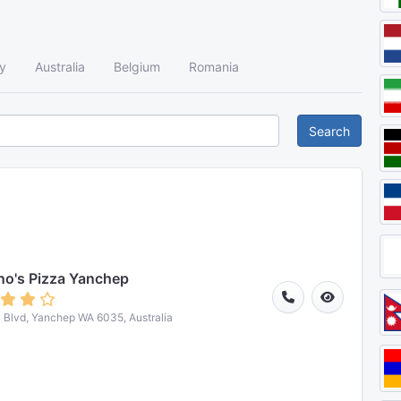
y
Australia
Belgium
Romania
Search
o's Pizza Yanchep
 Blvd, Yanchep WA 6035, Australia