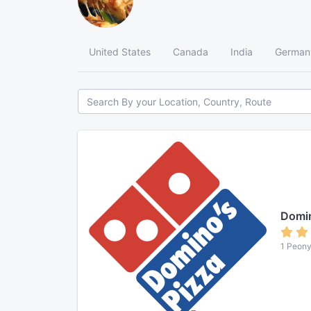
United States
Canada
India
German
Domin
1 Peony