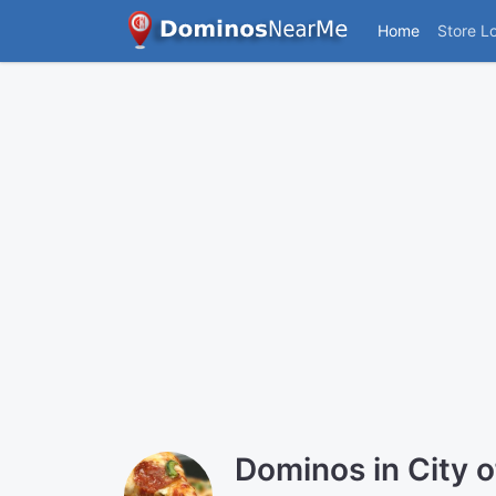
Home
Store L
Dominos in City 