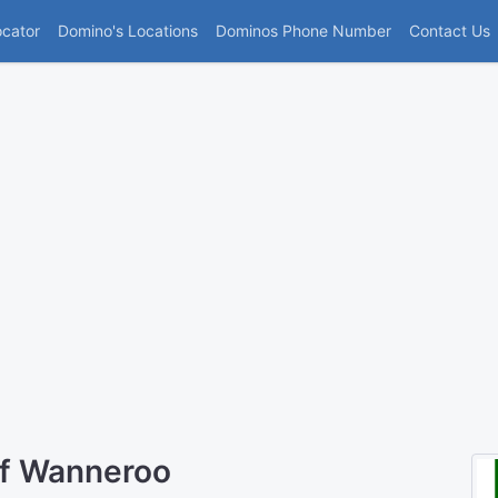
(current)
ocator
Domino's Locations
Dominos Phone Number
Contact Us
of Wanneroo