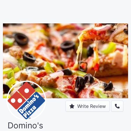
Write Review
Domino's