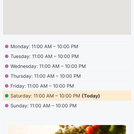
●
Monday: 11:00 AM – 10:00 PM
●
Tuesday: 11:00 AM – 10:00 PM
●
Wednesday: 11:00 AM – 10:00 PM
●
Thursday: 11:00 AM – 10:00 PM
●
Friday: 11:00 AM – 10:00 PM
●
Saturday: 11:00 AM – 10:00 PM
(Today)
●
Sunday: 11:00 AM – 10:00 PM