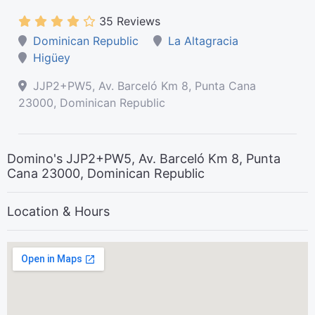
35 Reviews
Dominican Republic
La Altagracia
Higüey
JJP2+PW5, Av. Barceló Km 8, Punta Cana
23000, Dominican Republic
Domino's JJP2+PW5, Av. Barceló Km 8, Punta
Cana 23000, Dominican Republic
Location & Hours