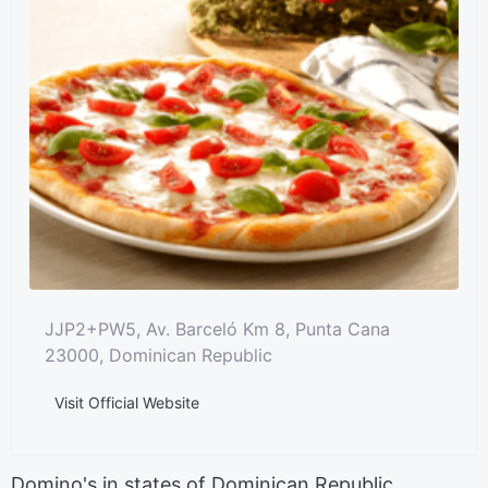
JJP2+PW5, Av. Barceló Km 8, Punta Cana
23000, Dominican Republic
Visit Official Website
Domino's in states of Dominican Republic