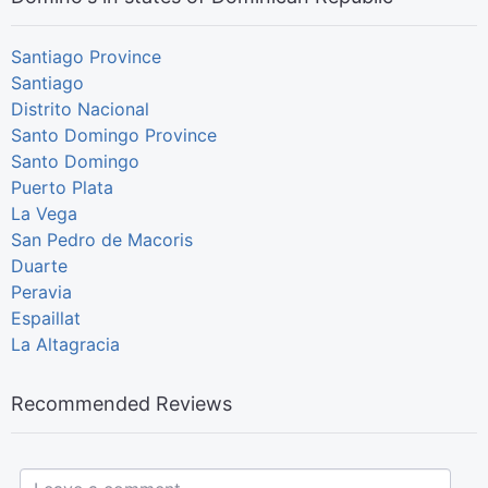
Santiago Province
Santiago
Distrito Nacional
Santo Domingo Province
Santo Domingo
Puerto Plata
La Vega
San Pedro de Macoris
Duarte
Peravia
Espaillat
La Altagracia
Recommended Reviews
Leave a comment...