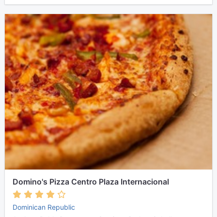
Domino's Pizza Centro Plaza Internacional
Dominican Republic