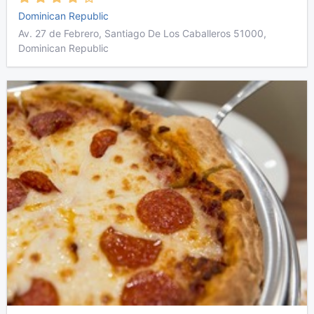
Dominican Republic
Av. 27 de Febrero, Santiago De Los Caballeros 51000,
Dominican Republic