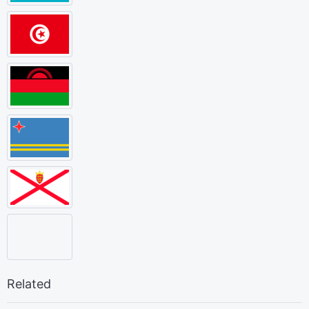
Related