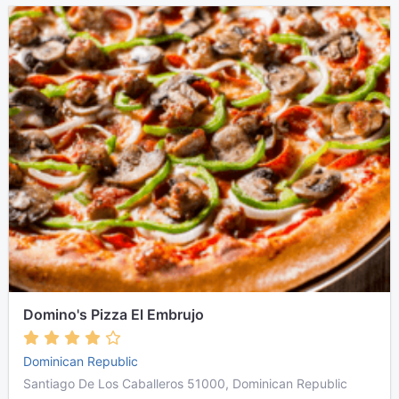
Domino's Pizza El Embrujo
Dominican Republic
Santiago De Los Caballeros 51000, Dominican Republic