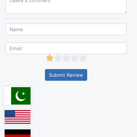
Submit Review