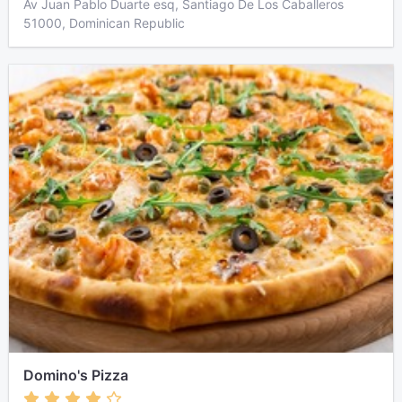
Av Juan Pablo Duarte esq, Santiago De Los Caballeros
51000, Dominican Republic
Domino's Pizza