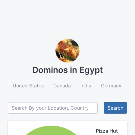
Dominos in Egypt
United States
Canada
India
Germany
A
Search
Pizza Hut