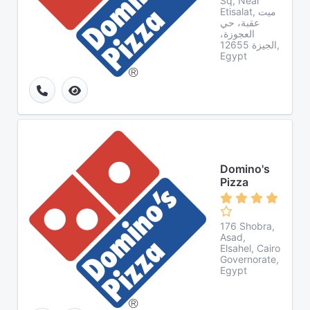
Sq, Near
Etisalat, ميت
عقبة، حي
العجوزة،
الجيزة 12655,
Egypt
Domino's
Pizza
176 Shobra,
Asad,
Elsahel, Cairo
Governorate,
Egypt