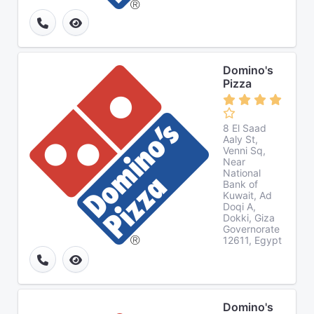
Domino's
Pizza
8 El Saad
Aaly St,
Venni Sq,
Near
National
Bank of
Kuwait, Ad
Doqi A,
Dokki, Giza
Governorate
12611, Egypt
Domino's