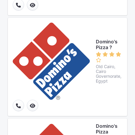
Domino's
Pizza ?
Old Cairo,
Cairo
Governorate,
Egypt
Domino's
Pizza