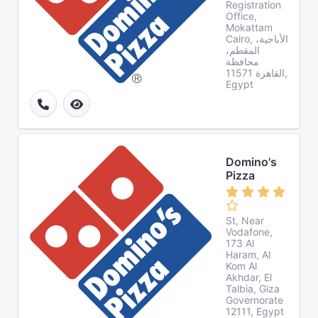
Registration
Office,
Mokattam
Cairo, الأباجية،
المقطم،
محافظة
القاهرة‬ 11571,
Egypt
Domino's
Pizza
St, Near
Vodafone,
173 Al
Haram, Al
Kom Al
Akhdar, El
Talbia, Giza
Governorate
12111, Egypt