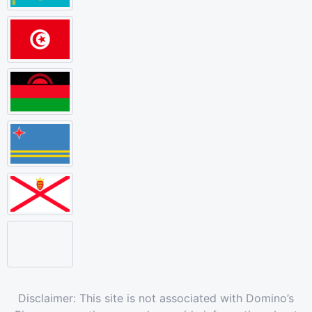
Disclaimer: This site is not associated with Domino’s