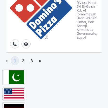
Riviera Hotel,
64 El-Gaish
Rd, Al
Ibrahimeyah
Bahri WA Sidi
Gaber, Bab
Sharqi,
Alexandria
Governorate,
Egypt
«
1
2
3
»