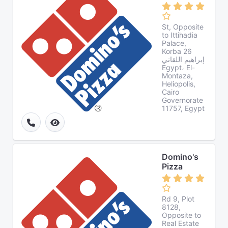
St, Opposite
to Ittihadia
Palace,
Korba 26
إبراهيم اللقاني
Egypt، El-
Montaza,
Heliopolis,
Cairo
Governorate
11757, Egypt
Domino's
Pizza
Rd 9, Plot
8128,
Opposite to
Real Estate