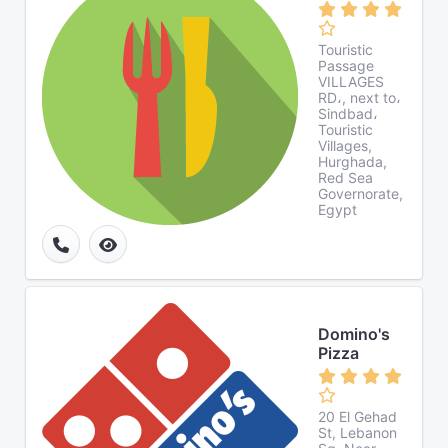
Touristic
Passage
VILLAGES
RD،, next to،
Sindbad،
Touristic
Villages,
Hurghada,
Red Sea
Governorate,
Egypt
Domino's
Pizza
20 El Gehad
St, Lebanon