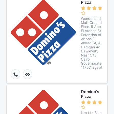
Pizza
Wonderland
Mall, Ground
Floor, 5 Abo
El Atahea St
Extension of
Abbas El
Akkad St, Al
Hadiqah Ad
Dawleyah,
Nasr City,
Cairo
Governorate
11757, Egypt
Domino's
Pizza
Next to Blue