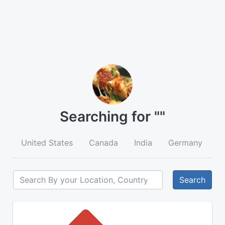
Searching for ""
United States
Canada
India
Germany
A
Search