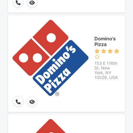
Domino's
Pizza
153 E 116th
St, New
York, NY
10029, USA