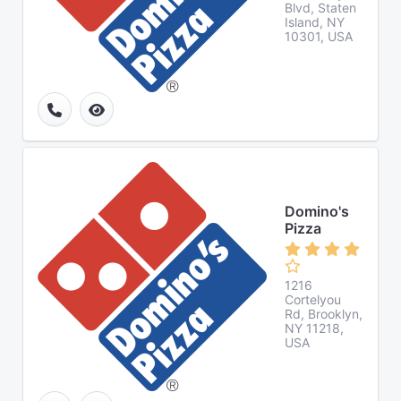
Blvd, Staten
Island, NY
10301, USA
Domino's
Pizza
1216
Cortelyou
Rd, Brooklyn,
NY 11218,
USA