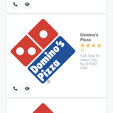
Domino's
Pizza
524 31st St,
Union City,
NJ 07087,
USA