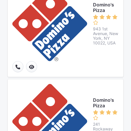
Domino's
Pizza
943 1st
Avenue, New
York, NY
10022, USA
Domino's
Pizza
241
Rockaway