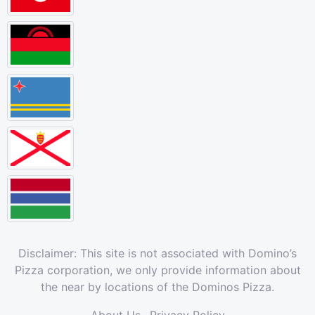
Disclaimer: This site is not associated with Domino’s
Pizza corporation, we only provide information about
the near by locations of the Dominos Pizza.