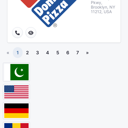
Pkwy,
Brooklyn, NY
11212, USA
«
1
2
3
4
5
6
7
»