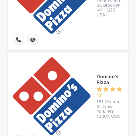
1479 Fulton
St, Brooklyn,
NY 11216,
USA
Domino's
Pizza
181 Church
St, New
York, NY
10007, USA