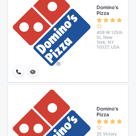
Domino's
Pizza
409 W 125th
St, New
York, NY
10027, USA
Domino's
Pizza
25 Victory