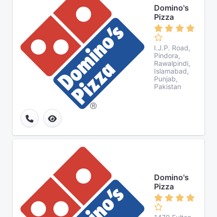
Domino's
Pizza
I.J.P. Road,
Pindora,
Rawalpindi,
Islamabad,
Punjab,
Pakistan
Domino's
Pizza