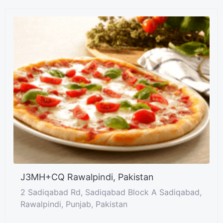
J3MH+CQ Rawalpindi, Pakistan
2 Sadiqabad Rd, Sadiqabad Block A Sadiqabad,
Rawalpindi, Punjab, Pakistan