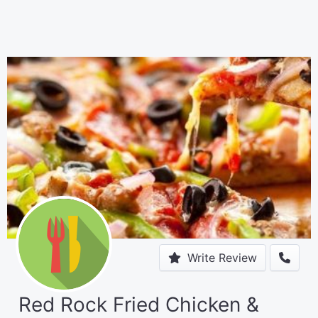
Write Review
Red Rock Fried Chicken &