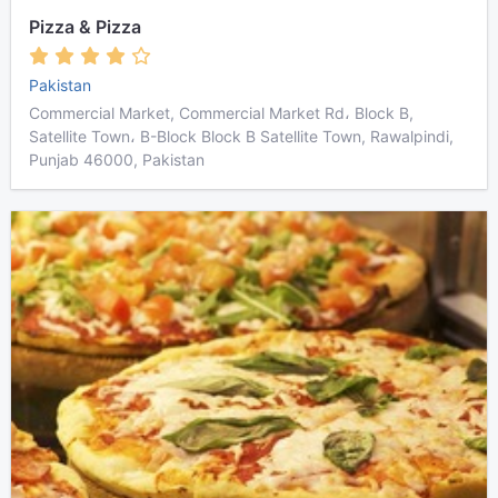
Pizza & Pizza
Pakistan
Commercial Market, Commercial Market Rd، Block B,
Satellite Town، B-Block Block B Satellite Town, Rawalpindi,
Punjab 46000, Pakistan