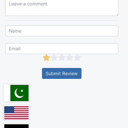
Leave a comment...
Submit Review