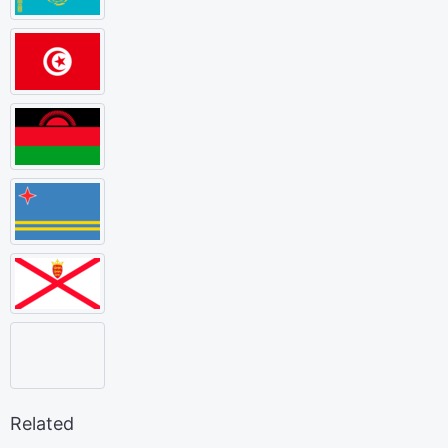
Related