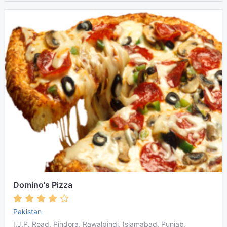
Domino's Pizza
Pakistan
I.J.P. Road, Pindora, Rawalpindi, Islamabad, Punjab,