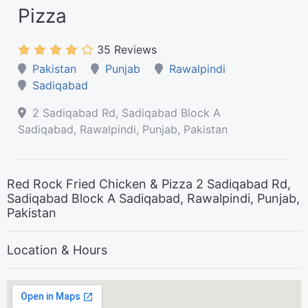
Pizza
35 Reviews
Pakistan
Punjab
Rawalpindi
Sadiqabad
2 Sadiqabad Rd, Sadiqabad Block A
Sadiqabad, Rawalpindi, Punjab, Pakistan
Red Rock Fried Chicken & Pizza 2 Sadiqabad Rd,
Sadiqabad Block A Sadiqabad, Rawalpindi, Punjab,
Pakistan
Location & Hours