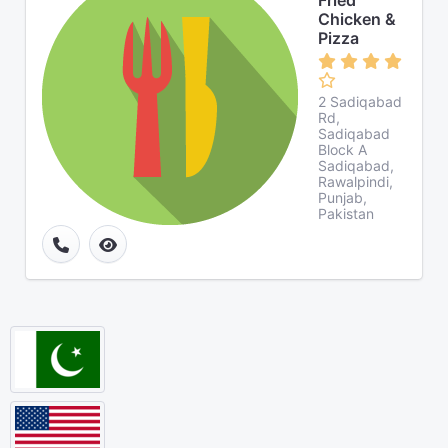
Fried
Chicken &
Pizza
2 Sadiqabad
Rd,
Sadiqabad
Block A
Sadiqabad,
Rawalpindi,
Punjab,
Pakistan