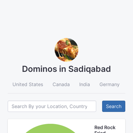
Dominos in Sadiqabad
United States
Canada
India
Germany
A
Search
Red Rock