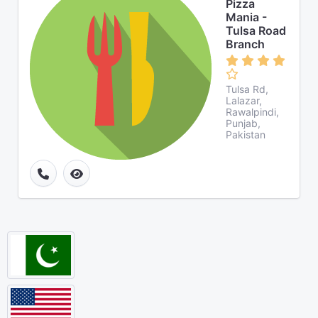
Pizza
Mania -
Tulsa Road
Branch
Tulsa Rd,
Lalazar,
Rawalpindi,
Punjab,
Pakistan