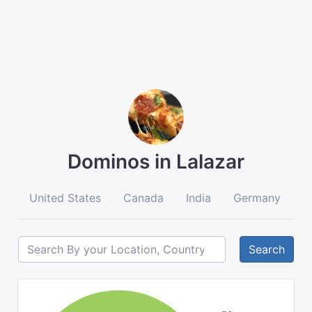
Dominos in Lalazar
United States
Canada
India
Germany
A
Search