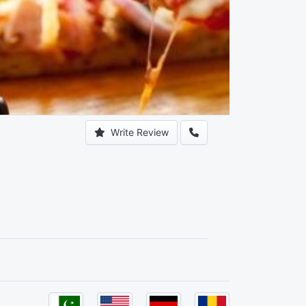
Write Review