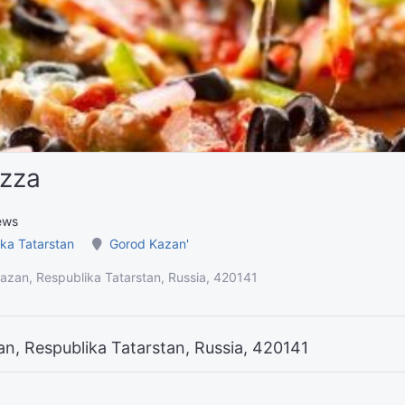
izza
ews
ka Tatarstan
Gorod Kazan'
Kazan, Respublika Tatarstan, Russia, 420141
an, Respublika Tatarstan, Russia, 420141