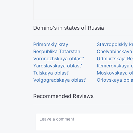
Domino's in states of Russia
Primorskiy kray
Stavropolskiy k
Respublika Tatarstan
Chelyabinskaya 
Voronezhskaya oblast'
Udmurtskaja Re
Yaroslavskaya oblast'
Kemerovskaya o
Tulskaya oblast'
Moskovskaya ob
Volgogradskaya oblast'
Orlovskaya obla
Recommended Reviews
Leave a comment...