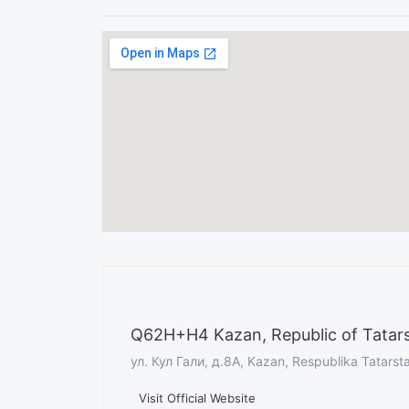
Q62H+H4 Kazan, Republic of Tatars
ул. Кул Гали, д.8А, Kazan, Respublika Tatarst
Visit Official Website