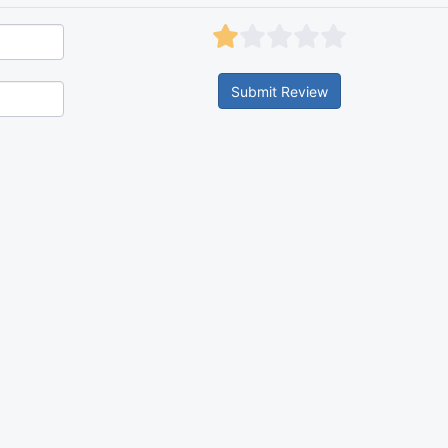
Submit Review