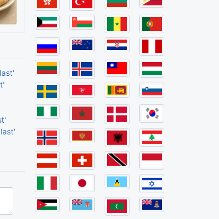
ast'
t'
t'
last'