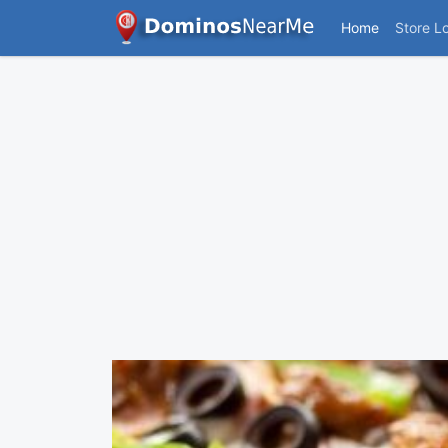
Home
Store L