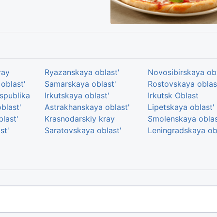
ray
Ryazanskaya oblast'
Novosibirskaya obl
oblast'
Samarskaya oblast'
Rostovskaya oblas
spublika
Irkutskaya oblast'
Irkutsk Oblast
blast'
Astrakhanskaya oblast'
Lipetskaya oblast'
last'
Krasnodarskiy kray
Smolenskaya oblas
st'
Saratovskaya oblast'
Leningradskaya ob