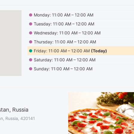
●
Monday: 11:00 AM – 12:00 AM
●
Tuesday: 11:00 AM – 12:00 AM
●
Wednesday: 11:00 AM – 12:00 AM
●
Thursday: 11:00 AM – 12:00 AM
●
Friday: 11:00 AM – 12:00 AM
(Today)
●
Saturday: 11:00 AM – 12:00 AM
●
Sunday: 11:00 AM – 12:00 AM
tan, Russia
an, Russia, 420141