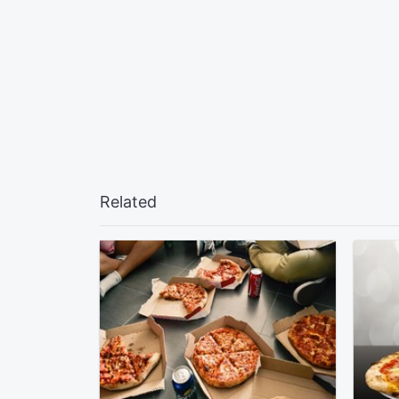
Related