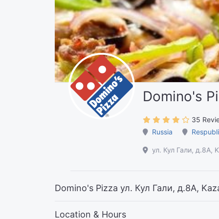
Domino's P
35 Revi
Russia
Respubli
ул. Кул Гали, д.8А, 
Domino's Pizza ул. Кул Гали, д.8А, Kaz
Location & Hours