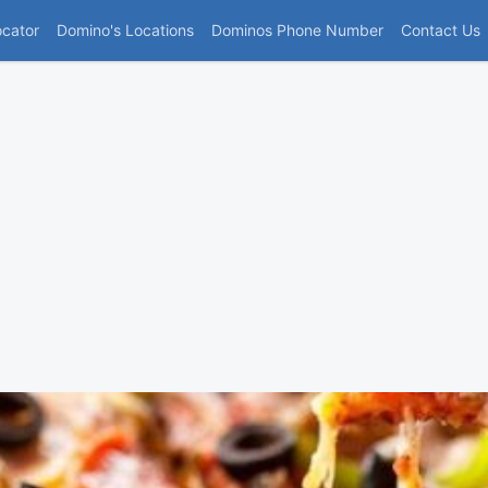
(current)
ocator
Domino's Locations
Dominos Phone Number
Contact Us