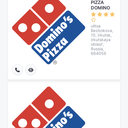
PIZZA
DOMINO
ulitsa
Bezbokova,
10, Irkutsk,
Irkutskaya
oblast',
Russia,
664056