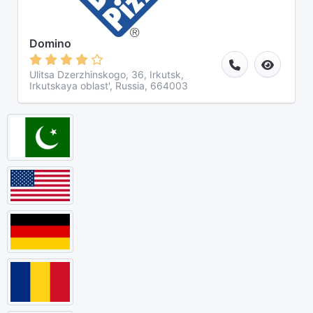
Domino
Ulitsa Dzerzhinskogo, 36, Irkutsk,
Irkutskaya oblast', Russia, 664003