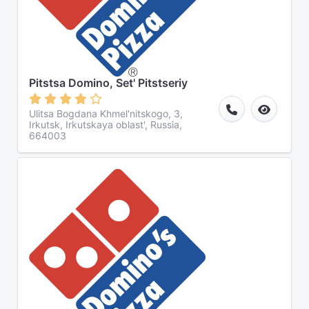
Pitstsa Domino, Set' Pitstseriy
Ulitsa Bogdana Khmel'nitskogo, 3,
Irkutsk, Irkutskaya oblast', Russia,
664003