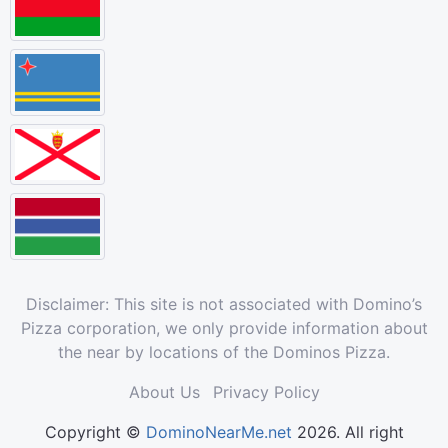
Disclaimer: This site is not associated with Domino’s
Pizza corporation, we only provide information about
the near by locations of the Dominos Pizza.
About Us
Privacy Policy
Copyright ©
DominoNearMe.net
2026. All right