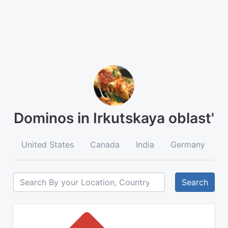
Dominos in Irkutskaya oblast'
United States
Canada
India
Germany
A
Search