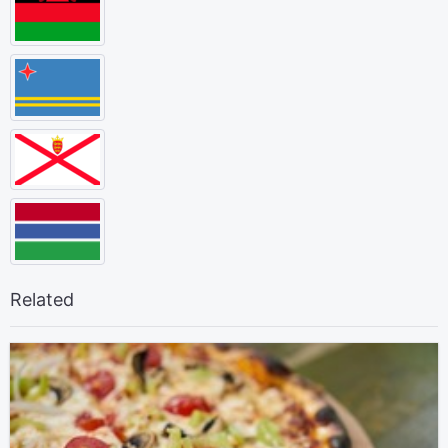
Related