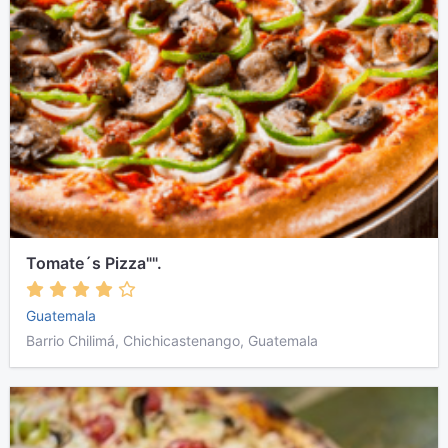
Tomate´s Pizza"".
Guatemala
Barrio Chilimá, Chichicastenango, Guatemala