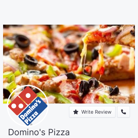
Write Review
Domino's Pizza