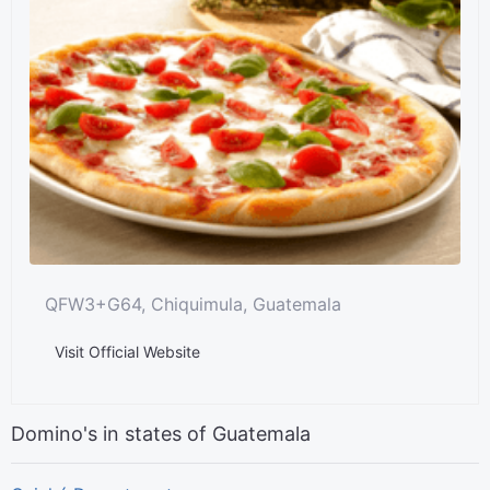
QFW3+G64, Chiquimula, Guatemala
Visit Official Website
Domino's in states of Guatemala