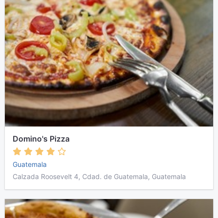
Domino's Pizza
Guatemala
Calzada Roosevelt 4, Cdad. de Guatemala, Guatemala