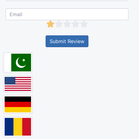
Submit Review