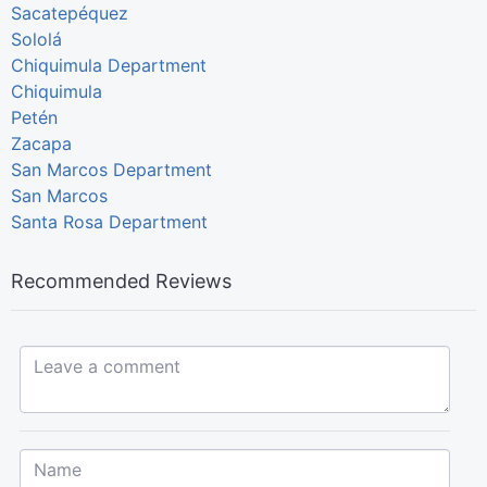
Sacatepéquez
Sololá
Chiquimula Department
Chiquimula
Petén
Zacapa
San Marcos Department
San Marcos
Santa Rosa Department
Recommended Reviews
Leave a comment...