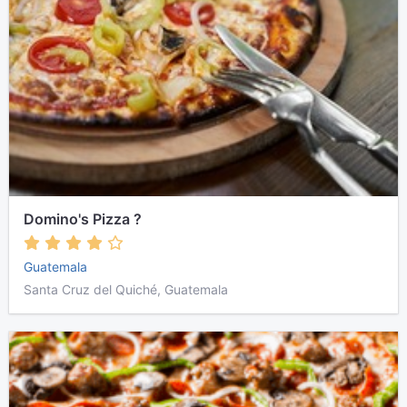
Domino's Pizza ?
Guatemala
Santa Cruz del Quiché, Guatemala