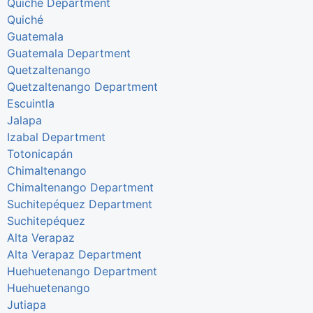
Quiché Department
Quiché
Guatemala
Guatemala Department
Quetzaltenango
Quetzaltenango Department
Escuintla
Jalapa
Izabal Department
Totonicapán
Chimaltenango
Chimaltenango Department
Suchitepéquez Department
Suchitepéquez
Alta Verapaz
Alta Verapaz Department
Huehuetenango Department
Huehuetenango
Jutiapa