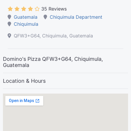
35 Reviews
Guatemala
Chiquimula Department
Chiquimula
QFW3+G64, Chiquimula, Guatemala
Domino's Pizza QFW3+G64, Chiquimula,
Guatemala
Location & Hours