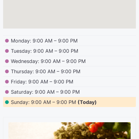
●
Monday: 9:00 AM – 9:00 PM
●
Tuesday: 9:00 AM – 9:00 PM
●
Wednesday: 9:00 AM – 9:00 PM
●
Thursday: 9:00 AM – 9:00 PM
●
Friday: 9:00 AM – 9:00 PM
●
Saturday: 9:00 AM – 9:00 PM
●
Sunday: 9:00 AM – 9:00 PM
(Today)