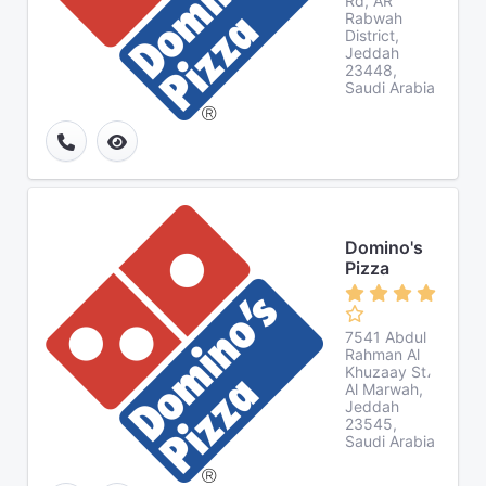
Rd, AR
Rabwah
District,
Jeddah
23448,
Saudi Arabia
Domino's
Pizza
7541 Abdul
Rahman Al
Khuzaay St،
Al Marwah,
Jeddah
23545,
Saudi Arabia