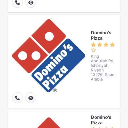
Domino's
Pizza
King
Abdullah Rd,
Ishbiliyah,
Riyadh
13226, Saudi
Arabia
Domino's
Pizza