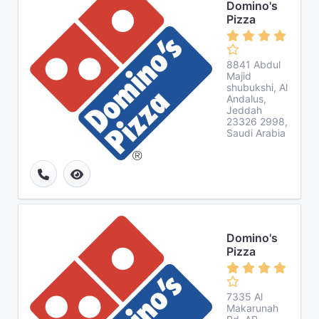
Domino's
Pizza
8841 Abdul
Majid
shubukshi, Al
Andalus,
Jeddah
23326 2998,
Saudi Arabia
Domino's
Pizza
7335 Al
Makarunah