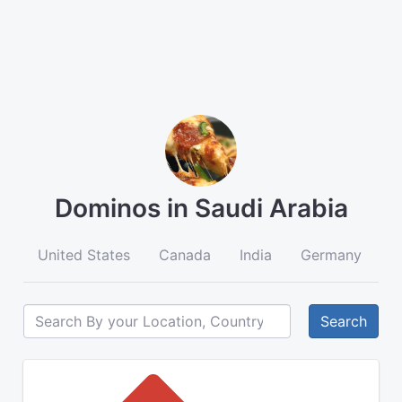
Dominos in Saudi Arabia
United States
Canada
India
Germany
A
Search