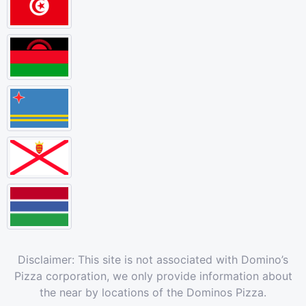
Disclaimer: This site is not associated with Domino’s
Pizza corporation, we only provide information about
the near by locations of the Dominos Pizza.