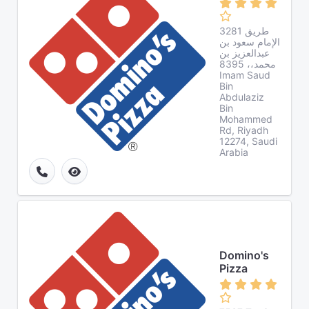
3281 طريق
الإمام سعود بن
عبدالعزيز بن
محمد،، 8395
Imam Saud
Bin
Abdulaziz
Bin
Mohammed
Rd, Riyadh
12274, Saudi
Arabia
Domino's
Pizza