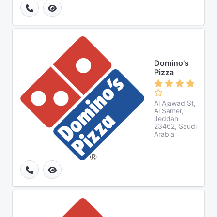
Domino's
Pizza
Al Ajawad St,
Al Samer,
Jeddah
23462, Saudi
Arabia