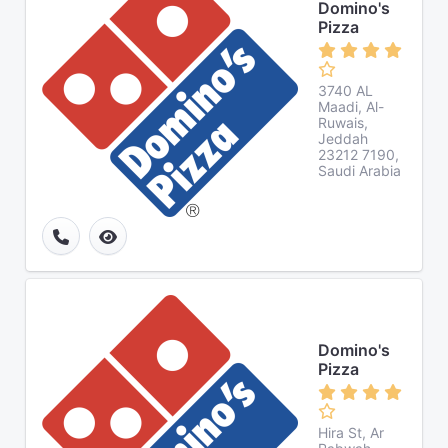
Domino's
Pizza
3740 AL
Maadi, Al-
Ruwais,
Jeddah
23212 7190,
Saudi Arabia
Domino's
Pizza
Hira St, Ar