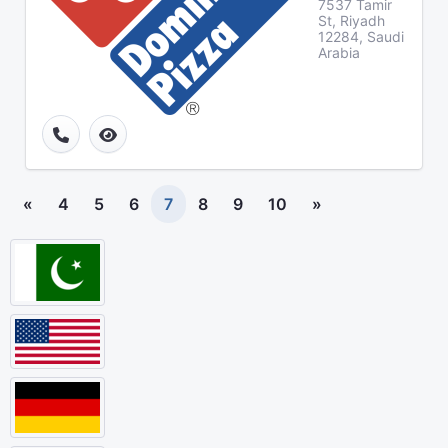
7537 Tamir
St, Riyadh
12284, Saudi
Arabia
«
4
5
6
7
8
9
10
»