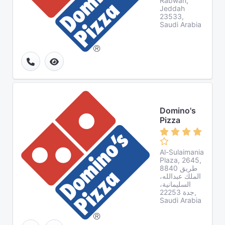
Rabwah,
Jeddah
23533,
Saudi Arabia
Domino's
Pizza
Al-Sulaimania
Plaza, 2645,
8840 طريق
الملك عبدالله،
السليمانية،
جدة 22253,
Saudi Arabia