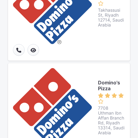
Takhassusi
St, Riyadh
12714, Saudi
Arabia
Domino's
Pizza
7708
Uthman Ibn
Affan Branch
Rd, Riyadh
13314, Saudi
Arabia