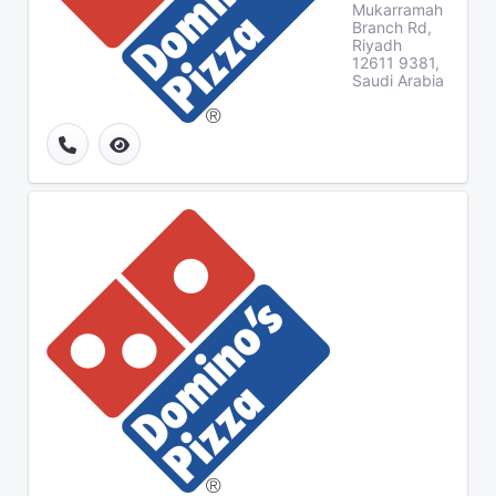
Mukarramah
Branch Rd,
Riyadh
12611 9381,
Saudi Arabia