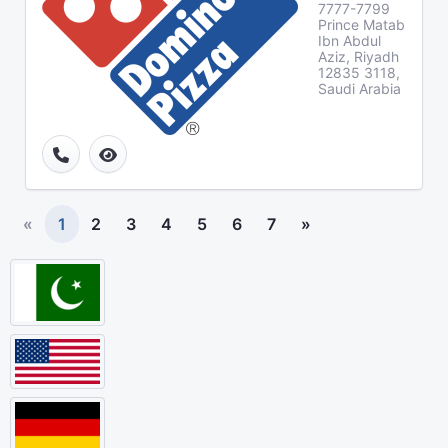
7777-7799
Prince Matab
Ibn Abdul
Aziz, Riyadh
12835 3118,
Saudi Arabia
«
1
2
3
4
5
6
7
»