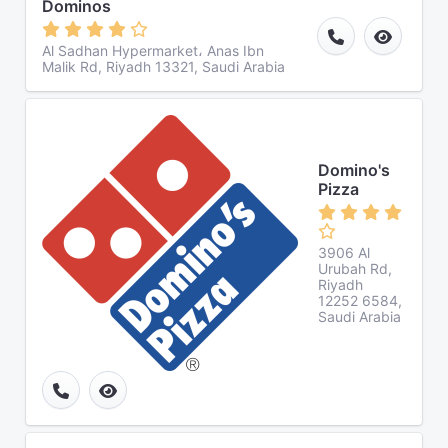
Dominos
Al Sadhan Hypermarket، Anas Ibn
Malik Rd, Riyadh 13321, Saudi Arabia
Domino's
Pizza
3906 Al
Urubah Rd,
Riyadh
12252 6584,
Saudi Arabia