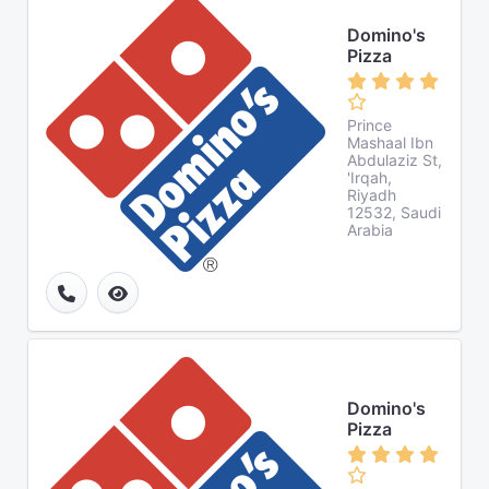
Domino's
Pizza
Prince
Mashaal Ibn
Abdulaziz St,
'Irqah,
Riyadh
12532, Saudi
Arabia
Domino's
Pizza