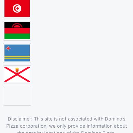
Disclaimer: This site is not associated with Domino’s
Pizza corporation, we only provide information about