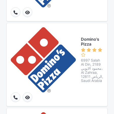
Domino's
Pizza
6997 Salah
Al Din, 2189
محمود الايوبي،
Al Zahraa,
الرياض 12811,
Saudi Arabia