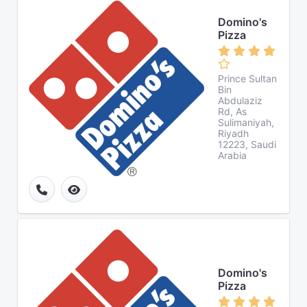
Domino's
Pizza
Prince Sultan
Bin
Abdulaziz
Rd, As
Sulimaniyah,
Riyadh
12223, Saudi
Arabia
Domino's
Pizza