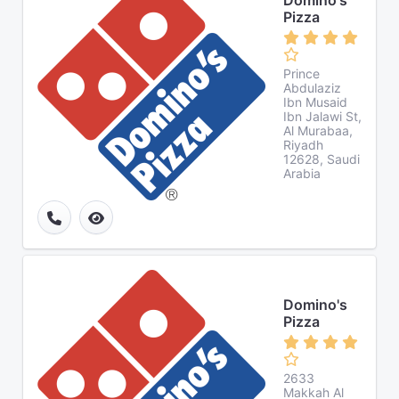
Domino's
Pizza
Prince
Abdulaziz
Ibn Musaid
Ibn Jalawi St,
Al Murabaa,
Riyadh
12628, Saudi
Arabia
Domino's
Pizza
2633
Makkah Al