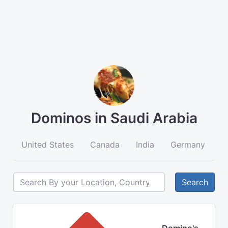
Dominos in Saudi Arabia
United States
Canada
India
Germany
A
Search