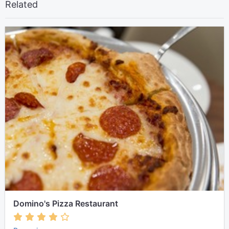
Related
Domino's Pizza Restaurant