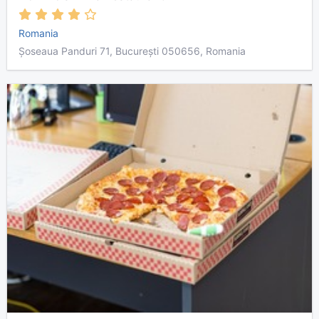
Romania
Șoseaua Panduri 71, București 050656, Romania