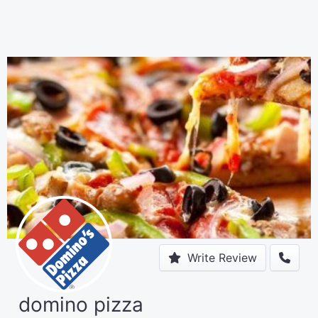
Write Review
domino pizza