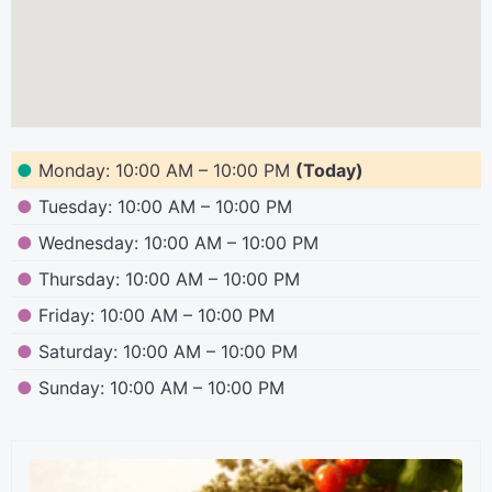
●
Monday: 10:00 AM – 10:00 PM
(Today)
●
Tuesday: 10:00 AM – 10:00 PM
●
Wednesday: 10:00 AM – 10:00 PM
●
Thursday: 10:00 AM – 10:00 PM
●
Friday: 10:00 AM – 10:00 PM
●
Saturday: 10:00 AM – 10:00 PM
●
Sunday: 10:00 AM – 10:00 PM