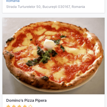
Romania
Strada Turturelelor 50, București 030167, Romania
Domino's Pizza Pipera