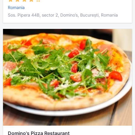
Romania
Sos. Pipera 44B, sector 2, Domino’s, București, Romania
Domino's Pizza Restaurant