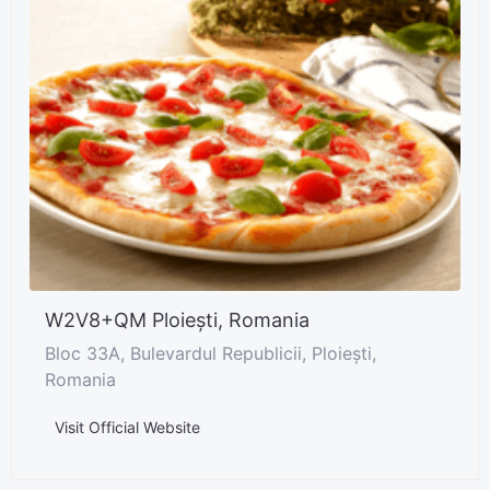
W2V8+QM Ploiești, Romania
Bloc 33A, Bulevardul Republicii, Ploiești,
Romania
Visit Official Website