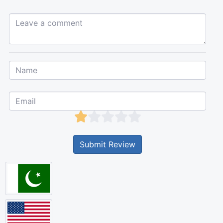
Leave a comment...
Submit Review