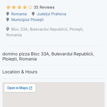
35 Reviews
Romania
Județul Prahova
Municipiul Ploiești
Bloc 33A, Bulevardul Republicii, Ploiești,
Romania
domino pizza Bloc 33A, Bulevardul Republicii,
Ploiești, Romania
Location & Hours