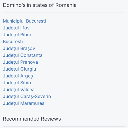
Domino's in states of Romania
Municipiul București
Județul Ilfov
Județul Bihor
București
Județul Brașov
Județul Constanța
Județul Prahova
Județul Giurgiu
Județul Argeș
Județul Sibiu
Județul Vâlcea
Județul Caraș-Severin
Județul Maramureș
Recommended Reviews