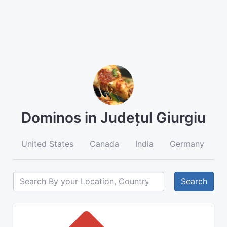
Dominos in Județul Giurgiu
United States
Canada
India
Germany
A
Search