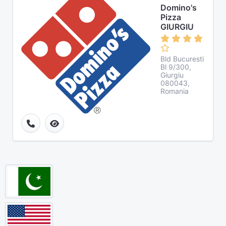
Domino's
Pizza
GIURGIU
Bld Bucuresti
Bl 9/300,
Giurgiu
080043,
Romania