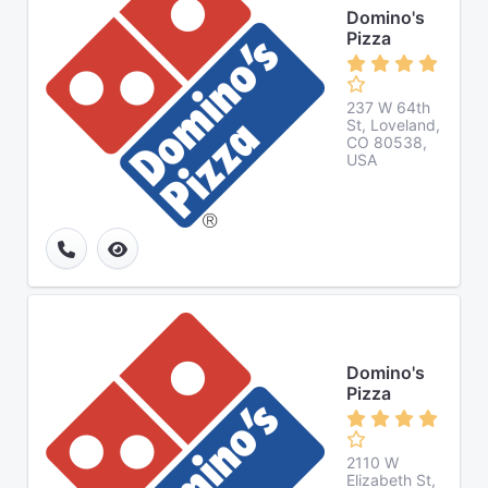
Domino's
Pizza
237 W 64th
St, Loveland,
CO 80538,
USA
Domino's
Pizza
2110 W
Elizabeth St,