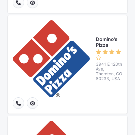
Domino's
Pizza
3941 E 120th
Ave,
Thornton, CO
80233, USA