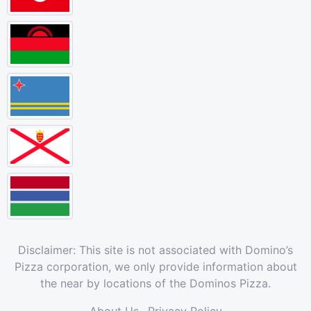
Disclaimer: This site is not associated with Domino’s
Pizza corporation, we only provide information about
the near by locations of the Dominos Pizza.