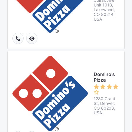
Colfax Ave
Unit 101B,
Lakewood,
CO 80214,
USA
Domino's
Pizza
1280 Grant
St, Denver,
CO 80203,
USA