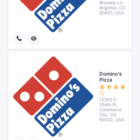
Bromley Ln,
Brighton, CO
80601, USA
Domino's
Pizza
12302 E
104th Pl,
Commerce
City, CO
80022, USA