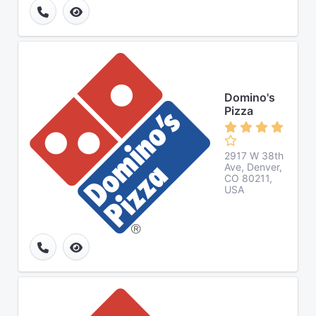
Domino's
Pizza
2917 W 38th
Ave, Denver,
CO 80211,
USA