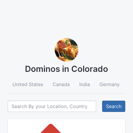
Dominos in Colorado
United States
Canada
India
Germany
A
Search