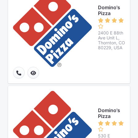
Domino's
Pizza
2400 E 88th
Ave Unit L,
Thornton, CO
80229, USA
Domino's
Pizza
530 E