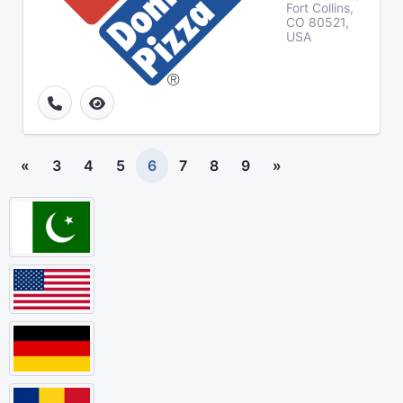
Fort Collins,
CO 80521,
USA
«
3
4
5
6
7
8
9
»