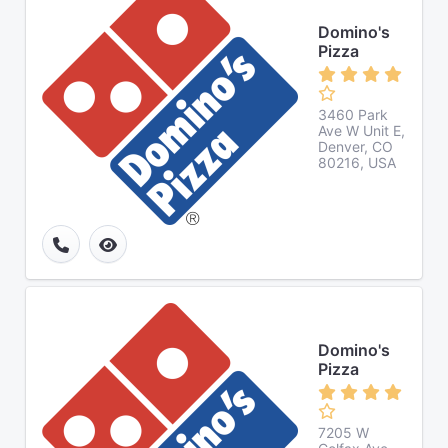
Domino's
Pizza
3460 Park
Ave W Unit E,
Denver, CO
80216, USA
Domino's
Pizza
7205 W