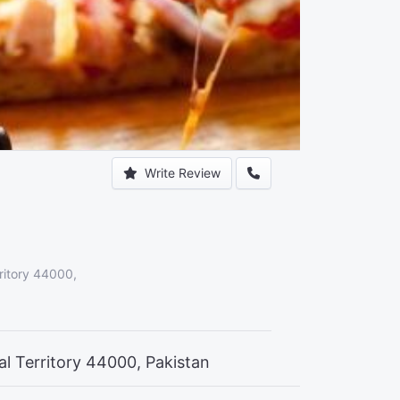
Write Review
ritory 44000,
al Territory 44000, Pakistan