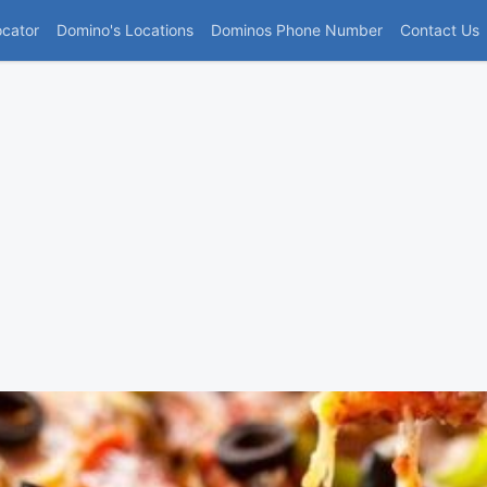
(current)
ocator
Domino's Locations
Dominos Phone Number
Contact Us