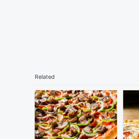
Related