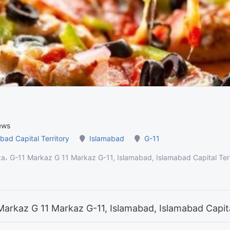
ews
bad Capital Territory
Islamabad
G-11
aza، G-11 Markaz G 11 Markaz G-11, Islamabad, Islamabad Capital Ter
1 Markaz G 11 Markaz G-11, Islamabad, Islamabad Capit