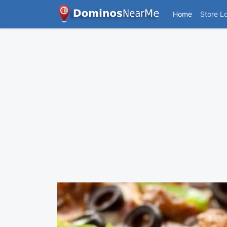
Home
Store L