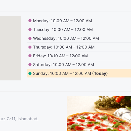
●
Monday: 10:00 AM – 12:00 AM
●
Tuesday: 10:00 AM – 12:00 AM
●
Wednesday: 10:00 AM – 12:00 AM
●
Thursday: 10:00 AM – 12:00 AM
●
Friday: 10:10 AM – 12:00 AM
●
Saturday: 10:00 AM – 12:00 AM
●
Sunday: 10:00 AM – 12:00 AM
(Today)
kaz G-11, Islamabad,