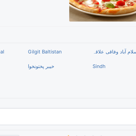
al
Gilgit Baltistan
اسلام آباد وفاقی علا
خیبر پختونخوا
Sindh