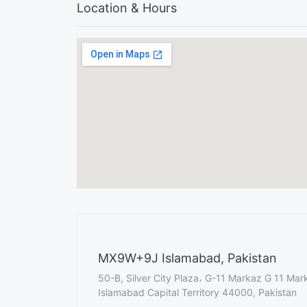
Location & Hours
MX9W+9J Islamabad, Pakistan
50-B, Silver City Plaza، G-11 Markaz G 11 Mar
Islamabad Capital Territory 44000, Pakistan