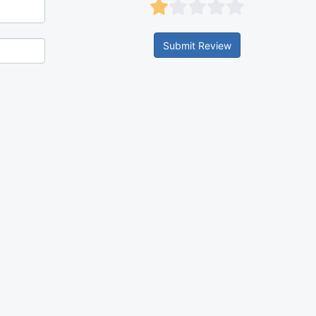
Submit Review