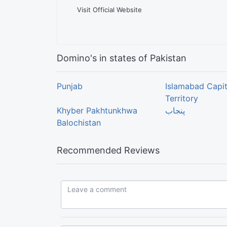
Visit Official Website
Domino's in states of Pakistan
Punjab
Islamabad Capit
Territory
Khyber Pakhtunkhwa
پنجاب
Balochistan
Recommended Reviews
Leave a comment...