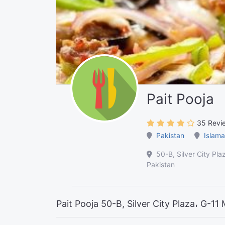
Pait Pooja
35 Revi
Pakistan
Islama
50-B, Silver City Pl
Pakistan
Pait Pooja 50-B, Silver City Plaza، G-1