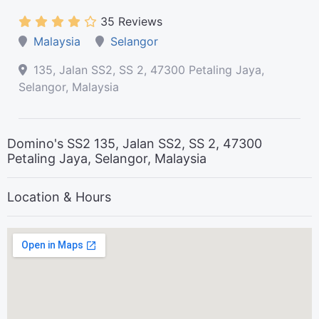
35 Reviews
Malaysia
Selangor
135, Jalan SS2, SS 2, 47300 Petaling Jaya,
Selangor, Malaysia
Domino's SS2 135, Jalan SS2, SS 2, 47300
Petaling Jaya, Selangor, Malaysia
Location & Hours