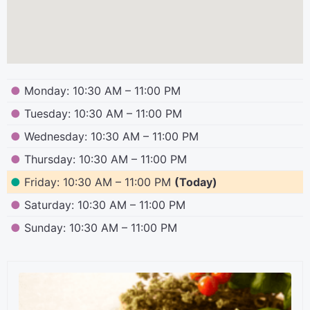
●
Monday: 10:30 AM – 11:00 PM
●
Tuesday: 10:30 AM – 11:00 PM
●
Wednesday: 10:30 AM – 11:00 PM
●
Thursday: 10:30 AM – 11:00 PM
●
Friday: 10:30 AM – 11:00 PM
(Today)
●
Saturday: 10:30 AM – 11:00 PM
●
Sunday: 10:30 AM – 11:00 PM