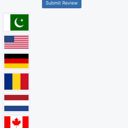
Submit Review