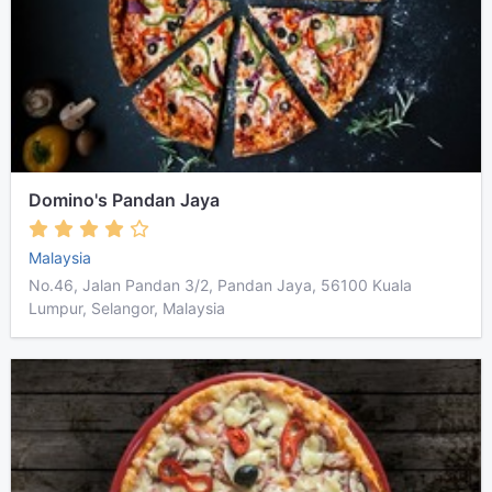
Domino's Pandan Jaya
Malaysia
No.46, Jalan Pandan 3/2, Pandan Jaya, 56100 Kuala
Lumpur, Selangor, Malaysia