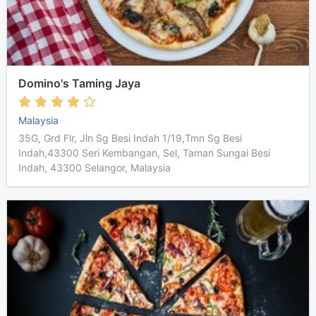
Domino's Taming Jaya
Malaysia
35G, Grd Flr, Jln Sg Besi Indah 1/19,Tmn Sg Besi
Indah,43300 Seri Kembangan, Sel, Taman Sungai Besi
Indah, 43300 Selangor, Malaysia