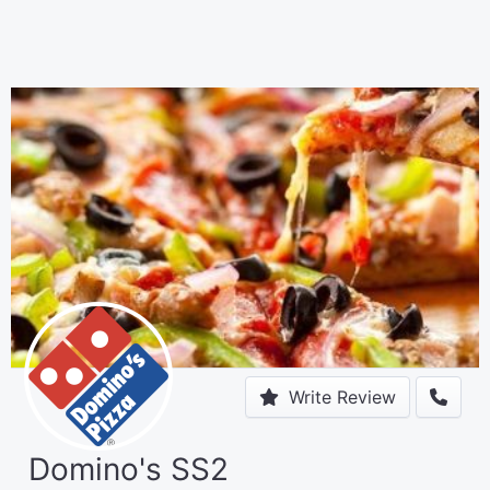
Write Review
Domino's SS2