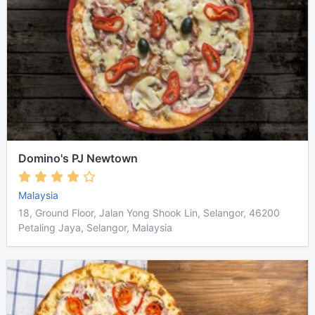
Domino's PJ Newtown
Malaysia
18, Ground Floor, Jalan Yong Shook Lin, Selangor, 46200
Petaling Jaya, Selangor, Malaysia