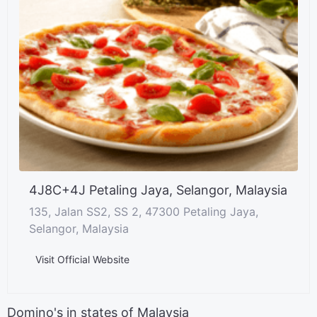
4J8C+4J Petaling Jaya, Selangor, Malaysia
135, Jalan SS2, SS 2, 47300 Petaling Jaya,
Selangor, Malaysia
Visit Official Website
Domino's in states of Malaysia