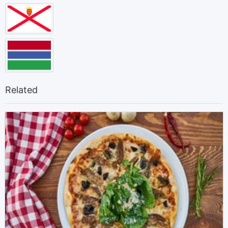
Related