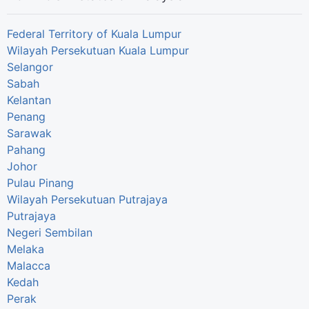
Federal Territory of Kuala Lumpur
Wilayah Persekutuan Kuala Lumpur
Selangor
Sabah
Kelantan
Penang
Sarawak
Pahang
Johor
Pulau Pinang
Wilayah Persekutuan Putrajaya
Putrajaya
Negeri Sembilan
Melaka
Malacca
Kedah
Perak