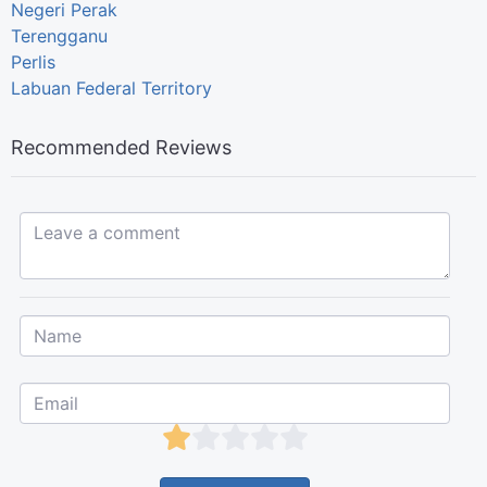
Negeri Perak
Terengganu
Perlis
Labuan Federal Territory
Recommended Reviews
Leave a comment...