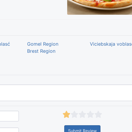
blasć
Gomel Region
Viciebskaja voblas
Brest Region
Submit Review