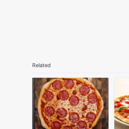
Related