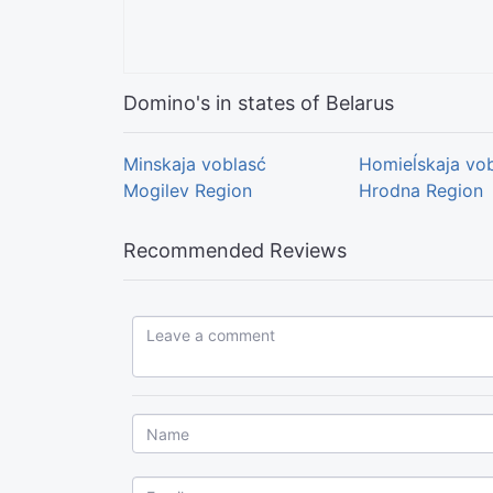
Domino's in states of Belarus
Minskaja voblasć
Homieĺskaja vo
Mogilev Region
Hrodna Region
Recommended Reviews
Leave a comment...