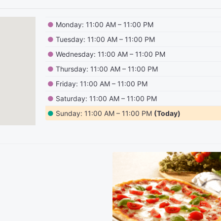
●
Monday: 11:00 AM – 11:00 PM
●
Tuesday: 11:00 AM – 11:00 PM
●
Wednesday: 11:00 AM – 11:00 PM
●
Thursday: 11:00 AM – 11:00 PM
●
Friday: 11:00 AM – 11:00 PM
●
Saturday: 11:00 AM – 11:00 PM
●
Sunday: 11:00 AM – 11:00 PM
(Today)