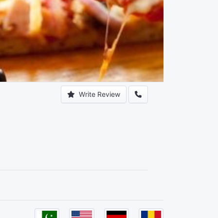
Write Review