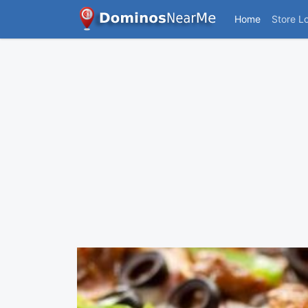
Home
Store L