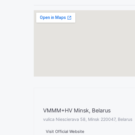
VMMM+HV Minsk, Belarus
vulica Niescierava 58, Minsk 220047, Belarus
Visit Official Website