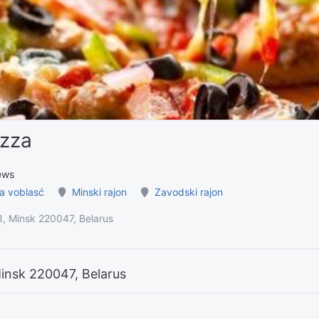
izza
ews
a voblasć
Minski rajon
Zavodski rajon
8, Minsk 220047, Belarus
Minsk 220047, Belarus