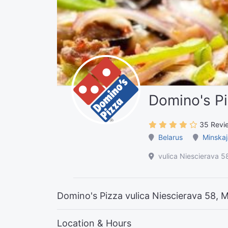
Domino's P
35 Revi
Belarus
Minskaj
vulica Niescierava 5
Domino's Pizza vulica Niescierava 58, 
Location & Hours