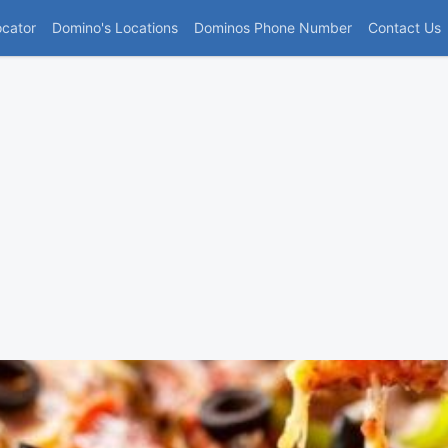
(current)
ocator
Domino's Locations
Dominos Phone Number
Contact Us