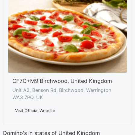
CF7C+M9 Birchwood, United Kingdom
Unit A2, Benson Rd, Birchwood, Warrington
WA3 7PQ, UK
Visit Official Website
Domino's in states of United Kingdom