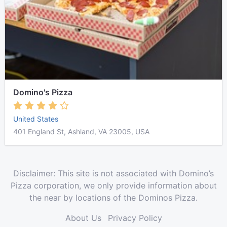
Domino's Pizza
United States
401 England St, Ashland, VA 23005, USA
Disclaimer: This site is not associated with Domino’s
Pizza corporation, we only provide information about
the near by locations of the Dominos Pizza.
About Us
Privacy Policy