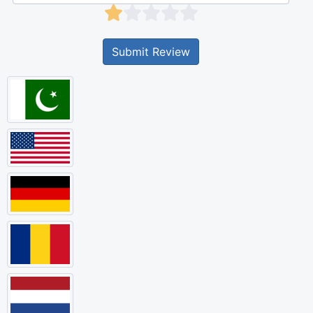
Submit Review