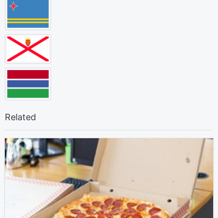
Related