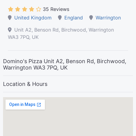
35 Reviews
United Kingdom
England
Warrington
Unit A2, Benson Rd, Birchwood, Warrington
WA3 7PQ, UK
Domino's Pizza Unit A2, Benson Rd, Birchwood,
Warrington WA3 7PQ, UK
Location & Hours