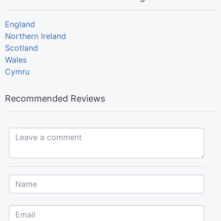
England
Northern Ireland
Scotland
Wales
Cymru
Recommended Reviews
Leave a comment...