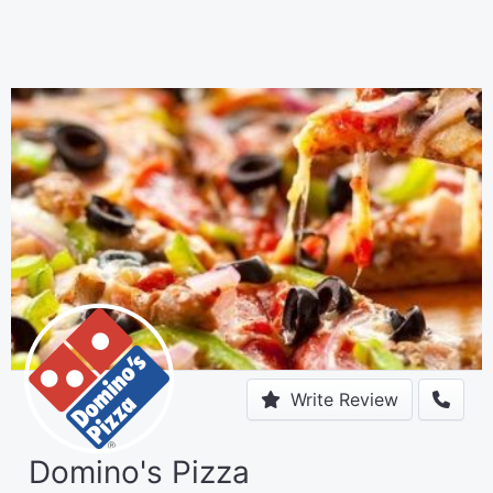
Write Review
Domino's Pizza