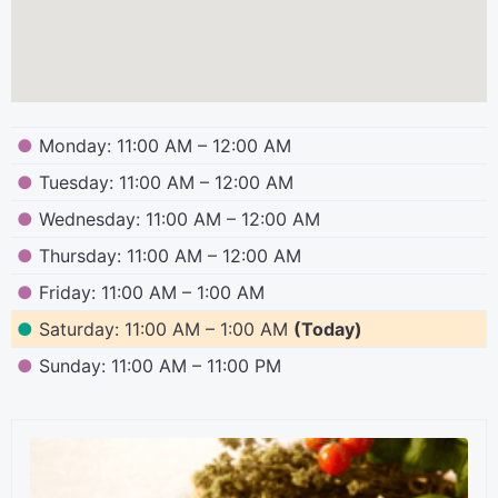
●
Monday: 11:00 AM – 12:00 AM
●
Tuesday: 11:00 AM – 12:00 AM
●
Wednesday: 11:00 AM – 12:00 AM
●
Thursday: 11:00 AM – 12:00 AM
●
Friday: 11:00 AM – 1:00 AM
●
Saturday: 11:00 AM – 1:00 AM
(Today)
●
Sunday: 11:00 AM – 11:00 PM