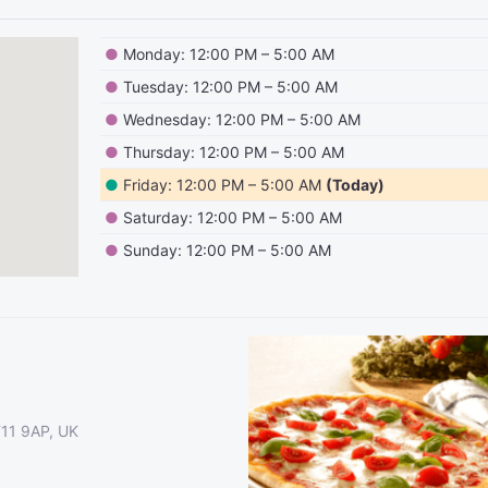
●
Monday: 12:00 PM – 5:00 AM
●
Tuesday: 12:00 PM – 5:00 AM
●
Wednesday: 12:00 PM – 5:00 AM
●
Thursday: 12:00 PM – 5:00 AM
●
Friday: 12:00 PM – 5:00 AM
(Today)
●
Saturday: 12:00 PM – 5:00 AM
●
Sunday: 12:00 PM – 5:00 AM
T11 9AP, UK