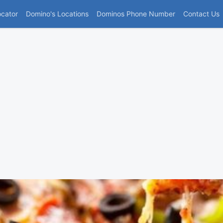
(current)
ocator
Domino's Locations
Dominos Phone Number
Contact Us