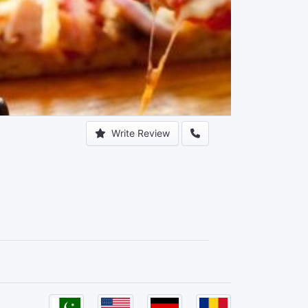
Write Review