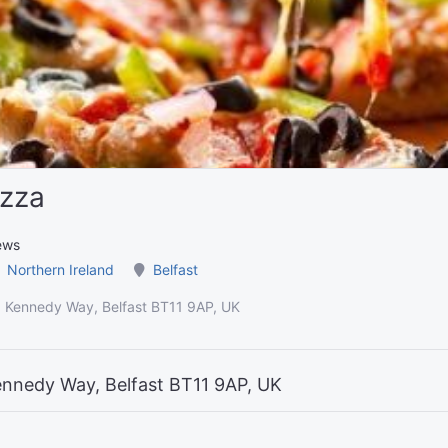
izza
ews
Northern Ireland
Belfast
k, Kennedy Way, Belfast BT11 9AP, UK
ennedy Way, Belfast BT11 9AP, UK