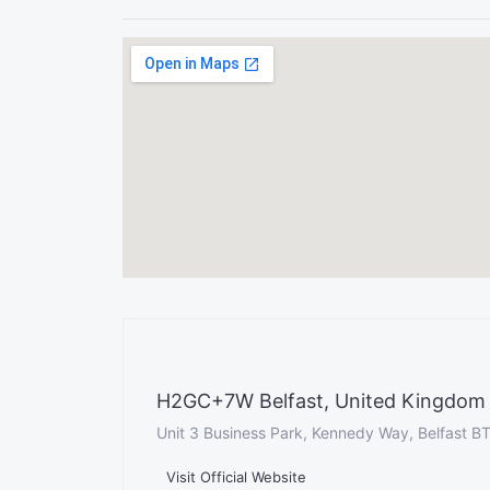
H2GC+7W Belfast, United Kingdom
Unit 3 Business Park, Kennedy Way, Belfast B
Visit Official Website