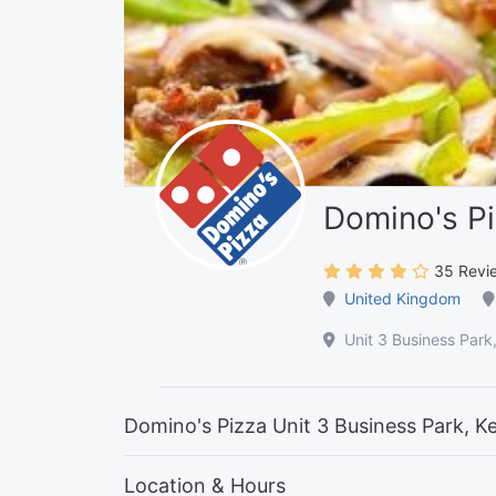
Domino's P
35 Revi
United Kingdom
Unit 3 Business Par
Domino's Pizza Unit 3 Business Park, K
Location & Hours