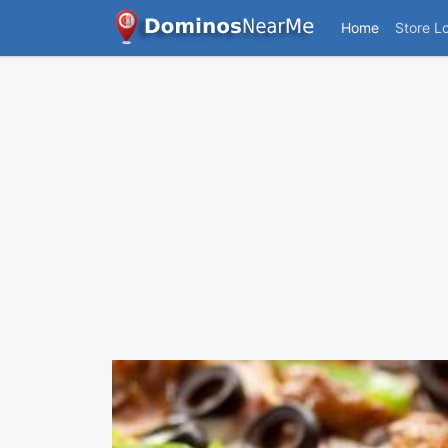
Home
Store L