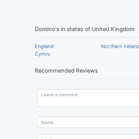
Domino's in states of United Kingdom
England
Northern Irelan
Cymru
Recommended Reviews
Leave a comment...