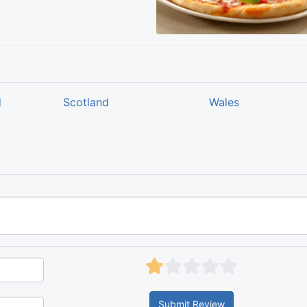
d
Scotland
Wales
Submit Review