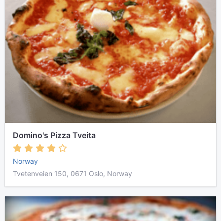
Domino's Pizza Tveita
Norway
Tvetenveien 150, 0671 Oslo, Norway