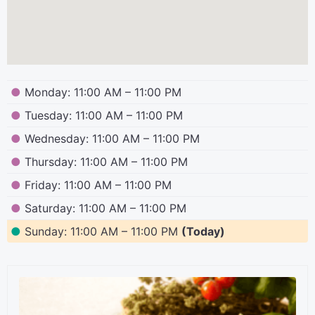
●
Monday: 11:00 AM – 11:00 PM
●
Tuesday: 11:00 AM – 11:00 PM
●
Wednesday: 11:00 AM – 11:00 PM
●
Thursday: 11:00 AM – 11:00 PM
●
Friday: 11:00 AM – 11:00 PM
●
Saturday: 11:00 AM – 11:00 PM
●
Sunday: 11:00 AM – 11:00 PM
(Today)