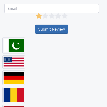
Submit Review