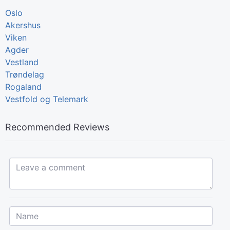
Oslo
Akershus
Viken
Agder
Vestland
Trøndelag
Rogaland
Vestfold og Telemark
Recommended Reviews
Leave a comment...