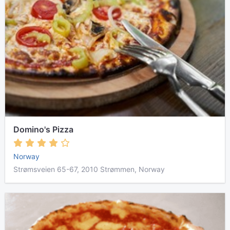
Domino's Pizza
Norway
Strømsveien 65-67, 2010 Strømmen, Norway