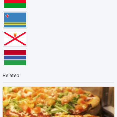
Related