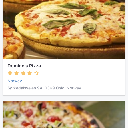
Domino's Pizza
Norway
Sørkedalsveien 9A, 0369 Oslo, Norway