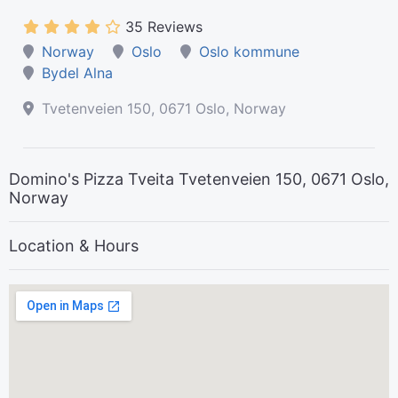
35 Reviews
Norway
Oslo
Oslo kommune
Bydel Alna
Tvetenveien 150, 0671 Oslo, Norway
Domino's Pizza Tveita Tvetenveien 150, 0671 Oslo,
Norway
Location & Hours