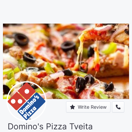
Write Review
Domino's Pizza Tveita