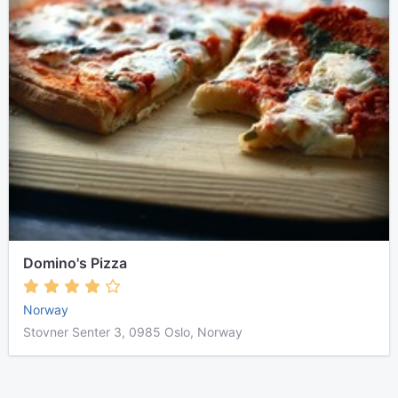
Domino's Pizza
Norway
Stovner Senter 3, 0985 Oslo, Norway