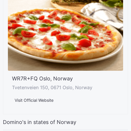
WR7R+FQ Oslo, Norway
Tvetenveien 150, 0671 Oslo, Norway
Visit Official Website
Domino's in states of Norway