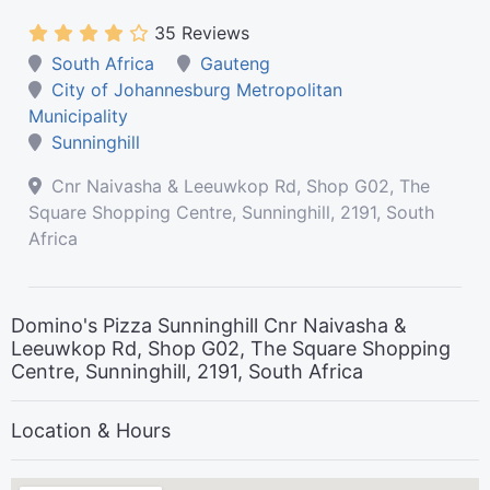
35 Reviews
South Africa
Gauteng
City of Johannesburg Metropolitan
Municipality
Sunninghill
Cnr Naivasha & Leeuwkop Rd, Shop G02, The
Square Shopping Centre, Sunninghill, 2191, South
Africa
Domino's Pizza Sunninghill Cnr Naivasha &
Leeuwkop Rd, Shop G02, The Square Shopping
Centre, Sunninghill, 2191, South Africa
Location & Hours