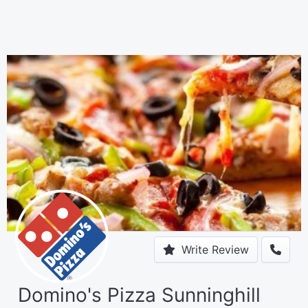
Write Review
Domino's Pizza Sunninghill