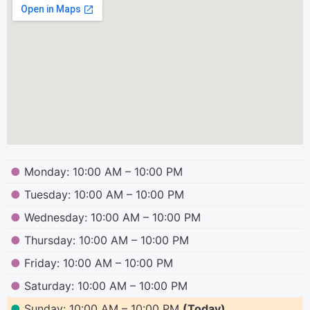
●
Monday: 10:00 AM – 10:00 PM
●
Tuesday: 10:00 AM – 10:00 PM
●
Wednesday: 10:00 AM – 10:00 PM
●
Thursday: 10:00 AM – 10:00 PM
●
Friday: 10:00 AM – 10:00 PM
●
Saturday: 10:00 AM – 10:00 PM
●
Sunday: 10:00 AM – 10:00 PM
(Today)