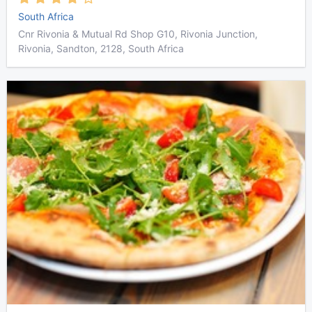
South Africa
Cnr Rivonia & Mutual Rd Shop G10, Rivonia Junction,
Rivonia, Sandton, 2128, South Africa