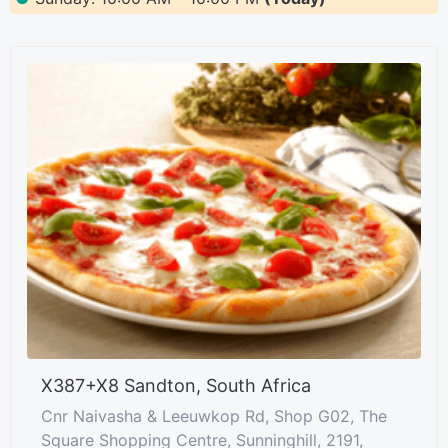
X387+X8 Sandton, South Africa
Cnr Naivasha & Leeuwkop Rd, Shop G02, The
Square Shopping Centre, Sunninghill, 2191,