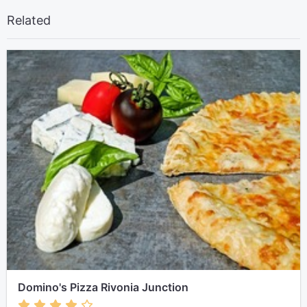
Related
Domino's Pizza Rivonia Junction