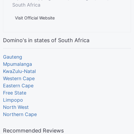
South Africa
Visit Official Website
Domino's in states of South Africa
Gauteng
Mpumalanga
KwaZulu-Natal
Western Cape
Eastern Cape
Free State
Limpopo
North West
Northern Cape
Recommended Reviews