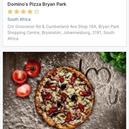
Domino's Pizza Bryan Park
South Africa
Cnr Grosvenor Rd & Cumberland Ave Shop 19A, Bryan Park
Shopping Centre, Bryanston, Johannesburg, 2191, South
Africa