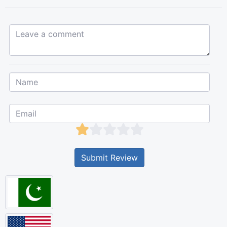
Leave a comment...
Submit Review