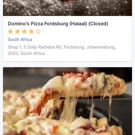
Domino's Pizza Fordsburg (Halaal) (Closed)
South Africa
Shop 1, 5 Dolly Rathebe Rd, Fordsburg, Johannesburg,
2092, South Africa