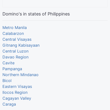
Domino's in states of Philippines
Metro Manila
Calabarzon
Central Visayas
Gitnang Kabisayaan
Central Luzon
Davao Region
Cavite
Pampanga
Northern Mindanao
Bicol
Eastern Visayas
Ilocos Region
Cagayan Valley
Caraga