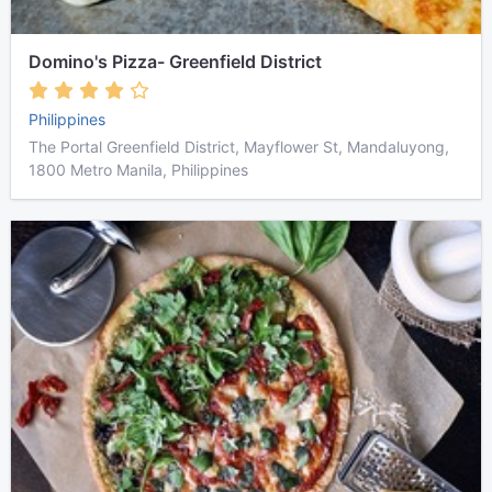
Domino's Pizza- Greenfield District
Philippines
The Portal Greenfield District, Mayflower St, Mandaluyong,
1800 Metro Manila, Philippines