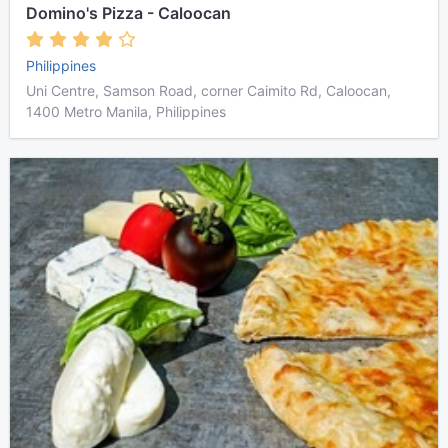
Domino's Pizza - Caloocan
Philippines
Uni Centre, Samson Road, corner Caimito Rd, Caloocan,
1400 Metro Manila, Philippines