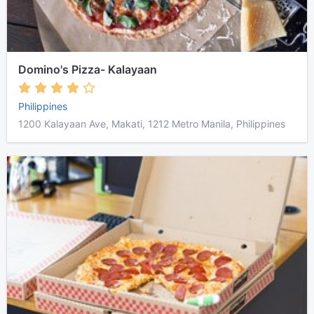
Domino's Pizza- Kalayaan
Philippines
1200 Kalayaan Ave, Makati, 1212 Metro Manila, Philippines