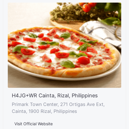
H4JG+WR Cainta, Rizal, Philippines
Primark Town Center, 271 Ortigas Ave Ext,
Cainta, 1900 Rizal, Philippines
Visit Official Website