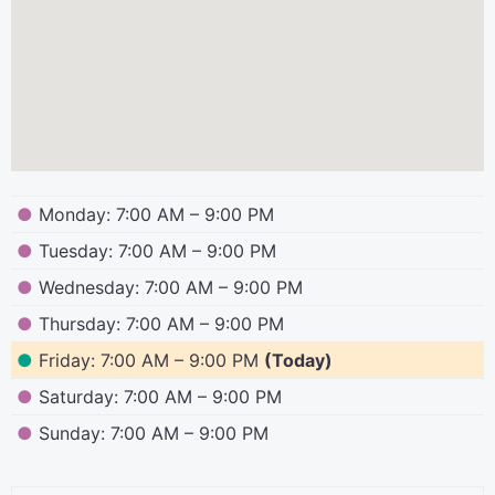
●
Monday: 7:00 AM – 9:00 PM
●
Tuesday: 7:00 AM – 9:00 PM
●
Wednesday: 7:00 AM – 9:00 PM
●
Thursday: 7:00 AM – 9:00 PM
●
Friday: 7:00 AM – 9:00 PM
(Today)
●
Saturday: 7:00 AM – 9:00 PM
●
Sunday: 7:00 AM – 9:00 PM