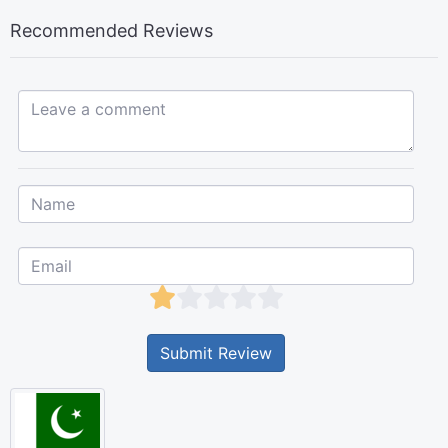
Recommended Reviews
Leave a comment...
Submit Review