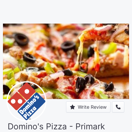
Write Review
Domino's Pizza - Primark