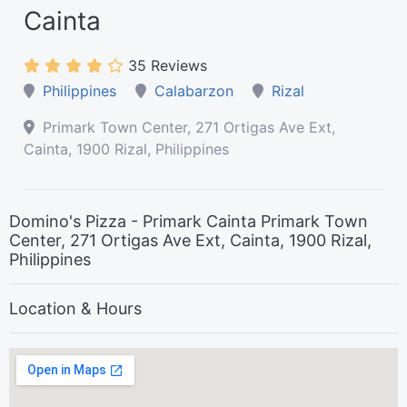
Cainta
35 Reviews
Philippines
Calabarzon
Rizal
Primark Town Center, 271 Ortigas Ave Ext,
Cainta, 1900 Rizal, Philippines
Domino's Pizza - Primark Cainta Primark Town
Center, 271 Ortigas Ave Ext, Cainta, 1900 Rizal,
Philippines
Location & Hours