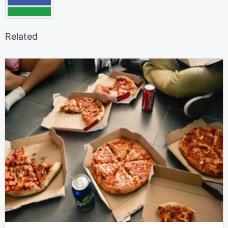
Related