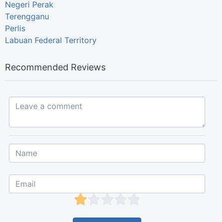
Negeri Perak
Terengganu
Perlis
Labuan Federal Territory
Recommended Reviews
Leave a comment...