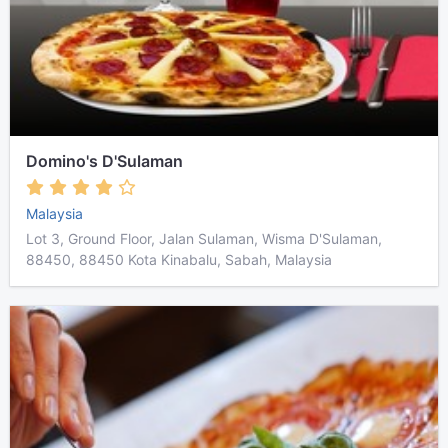
Domino's D'Sulaman
Malaysia
Lot 3, Ground Floor, Jalan Sulaman, Wisma D'Sulaman,
88450, 88450 Kota Kinabalu, Sabah, Malaysia