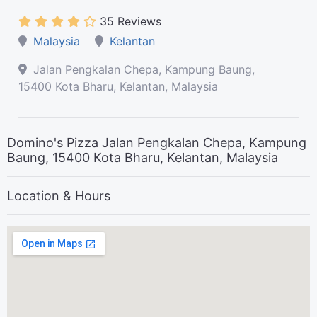
35 Reviews
Malaysia
Kelantan
Jalan Pengkalan Chepa, Kampung Baung,
15400 Kota Bharu, Kelantan, Malaysia
Domino's Pizza Jalan Pengkalan Chepa, Kampung
Baung, 15400 Kota Bharu, Kelantan, Malaysia
Location & Hours