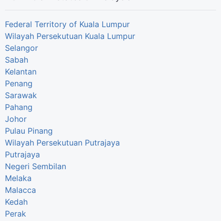
Federal Territory of Kuala Lumpur
Wilayah Persekutuan Kuala Lumpur
Selangor
Sabah
Kelantan
Penang
Sarawak
Pahang
Johor
Pulau Pinang
Wilayah Persekutuan Putrajaya
Putrajaya
Negeri Sembilan
Melaka
Malacca
Kedah
Perak