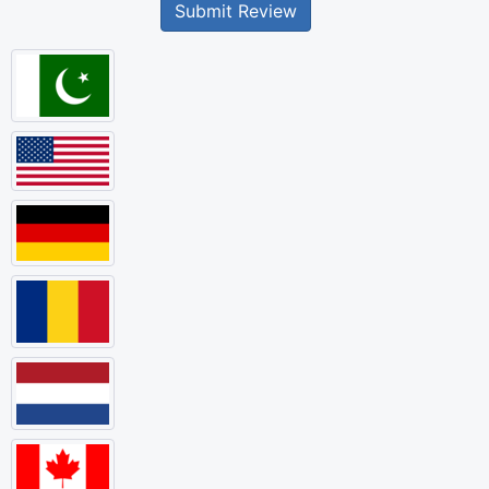
Submit Review