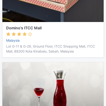
Domino's ITCC Mall
Malaysia
Lot G-11 & G-29, Ground Floor, ITCC Shopping Mall, ITCC
Mall, 88200 Kota Kinabalu, Sabah, Malaysia