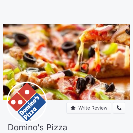
Write Review
Domino's Pizza