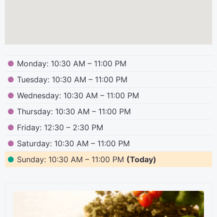
●
Monday: 10:30 AM – 11:00 PM
●
Tuesday: 10:30 AM – 11:00 PM
●
Wednesday: 10:30 AM – 11:00 PM
●
Thursday: 10:30 AM – 11:00 PM
●
Friday: 12:30 – 2:30 PM
●
Saturday: 10:30 AM – 11:00 PM
●
Sunday: 10:30 AM – 11:00 PM
(Today)