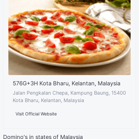
576G+3H Kota Bharu, Kelantan, Malaysia
Jalan Pengkalan Chepa, Kampung Baung, 15400
Kota Bharu, Kelantan, Malaysia
Visit Official Website
Domino's in states of Malaysia