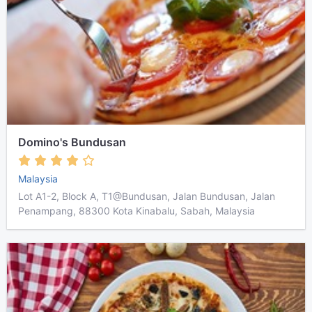
Domino's Bundusan
Malaysia
Lot A1-2, Block A, T1@Bundusan, Jalan Bundusan, Jalan
Penampang, 88300 Kota Kinabalu, Sabah, Malaysia