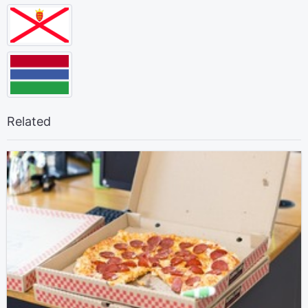
Related