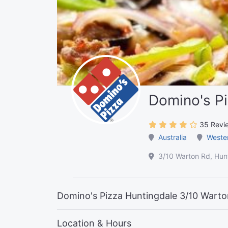
Domino's Pi
35 Revi
Australia
Wester
3/10 Warton Rd, Hunt
Domino's Pizza Huntingdale 3/10 Warton
Location & Hours