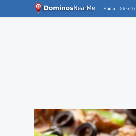
Home
Store L