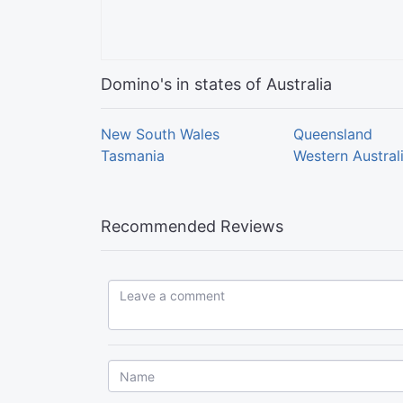
Domino's in states of Australia
New South Wales
Queensland
Tasmania
Western Austral
Recommended Reviews
Leave a comment...