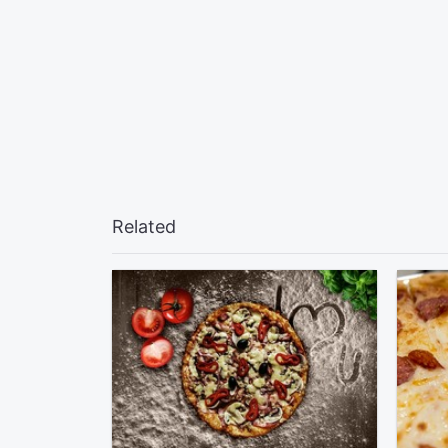
Related