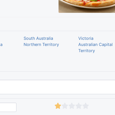
South Australia
Victoria
ia
Northern Territory
Australian Capital
Territory