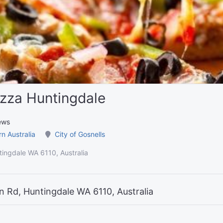
zza Huntingdale
ews
n Australia
City of Gosnells
ingdale WA 6110, Australia
 Rd, Huntingdale WA 6110, Australia