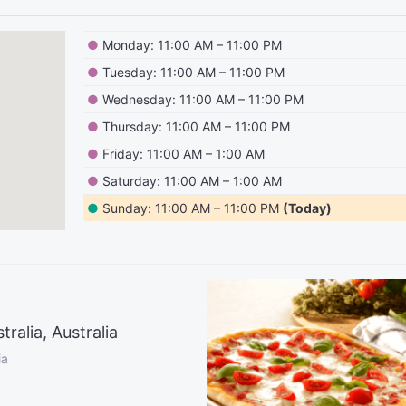
●
Monday: 11:00 AM – 11:00 PM
●
Tuesday: 11:00 AM – 11:00 PM
●
Wednesday: 11:00 AM – 11:00 PM
●
Thursday: 11:00 AM – 11:00 PM
●
Friday: 11:00 AM – 1:00 AM
●
Saturday: 11:00 AM – 1:00 AM
●
Sunday: 11:00 AM – 11:00 PM
(Today)
alia, Australia
ia