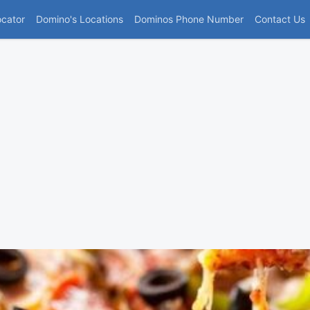
(current)
ocator
Domino's Locations
Dominos Phone Number
Contact Us