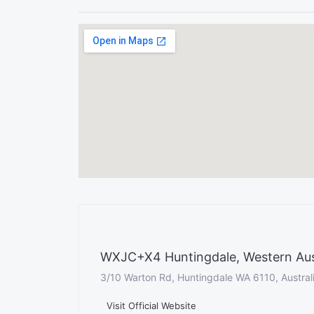
WXJC+X4 Huntingdale, Western Austr
3/10 Warton Rd, Huntingdale WA 6110, Austral
Visit Official Website