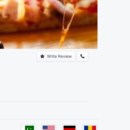
Write Review